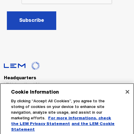
Subscribe
Headquarters
LEM International SA
Route du Nant-d’Avril, 152
Cookie Information
1217 Meyrin
Switzerland
By clicking “Accept All Cookies”, you agree to the
storing of cookies on your device to enhance site
navigation, analyze site usage, and assist in our
Tel. :
+41 22 706 11 11
marketing efforts.
For more informations, check
Fax : +41 22 794 94 78
the LEM Privacy Statement
and the LEM Cookie
Statement