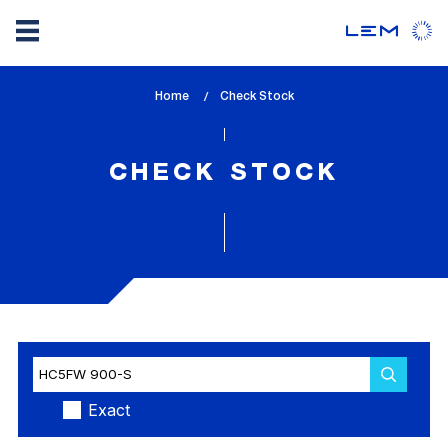
Skip
Home
lem_current_page
Check Stock
to
:
main
content
CHECK STOCK