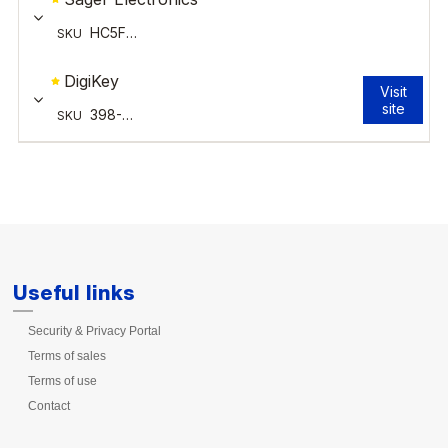
Useful links
Security & Privacy Portal
Terms of sales
Terms of use
Contact