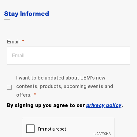
Stay Informed
Email
I want to be updated about LEM’s new
contents, products, upcoming events and
offers.
By signing up you agree to our
privacy policy
.