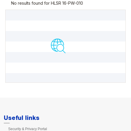
Useful links
Security & Privacy Portal