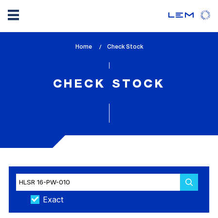
Skip
Home
lem_current_page
Check Stock
to
:
main
content
CHECK STOCK