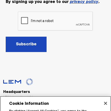
By signing up you agree to our
privacy policy
.
Subscribe
Headquarters
LEM International SA
Route du Nant-d’Avril, 152
Cookie Information
1217 Meyrin
Switzerland
By clicking “Accept All Cookies”, you agree to the