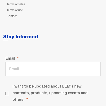
Terms of sales
Terms of use
Contact
Stay Informed
Email
I want to be updated about LEM’s new
contents, products, upcoming events and
offers.