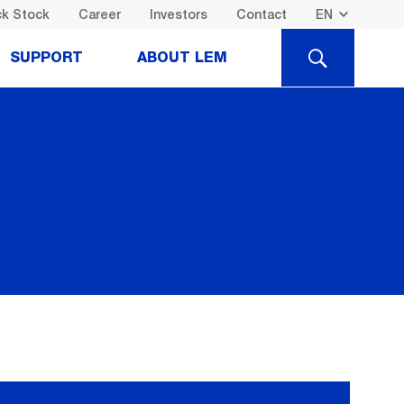
k Stock
Career
Investors
Contact
SEARCH
SUPPORT
ABOUT LEM