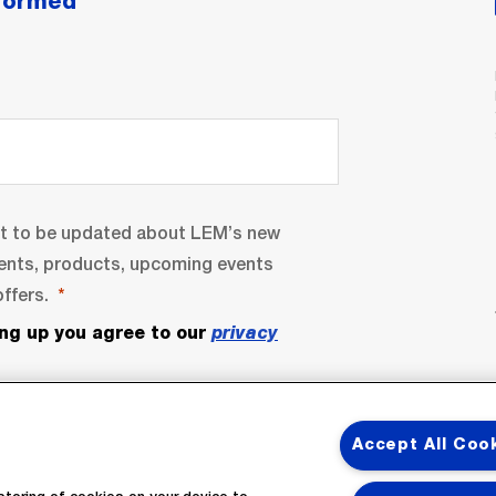
nformed
nt to be updated about LEM’s new
ents, products, upcoming events
ffers.
ing up you agree to our
privacy
Accept All Coo