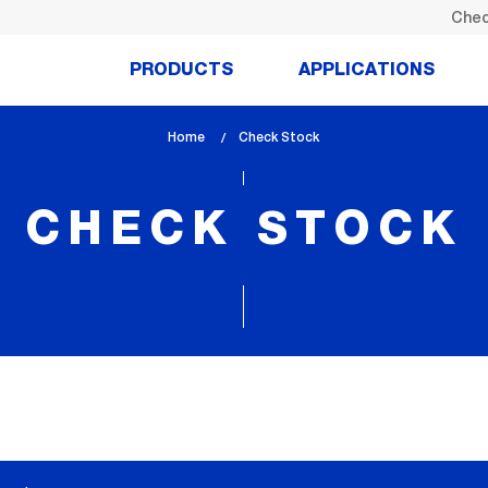
Chec
PRODUCTS
APPLICATIONS
Home
lem_current_page
Check Stock
:
CHECK STOCK