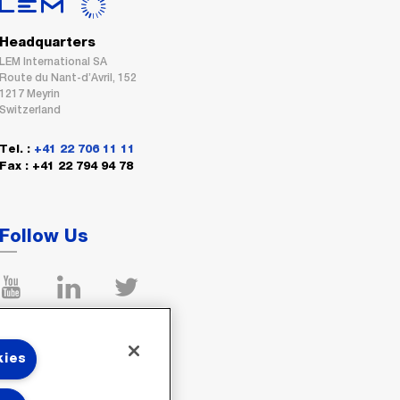
Headquarters
LEM International SA
Route du Nant-d’Avril, 152
1217 Meyrin
Switzerland
Tel. :
+41 22 706 11 11
Fax : +41 22 794 94 78
Follow Us
kies