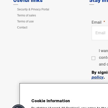
Useful links
Stay I
Security & Privacy Portal
Terms of sales
Terms of use
Email
Contact
I wa
cont
and o
By sign
policy
.
Cookie Information