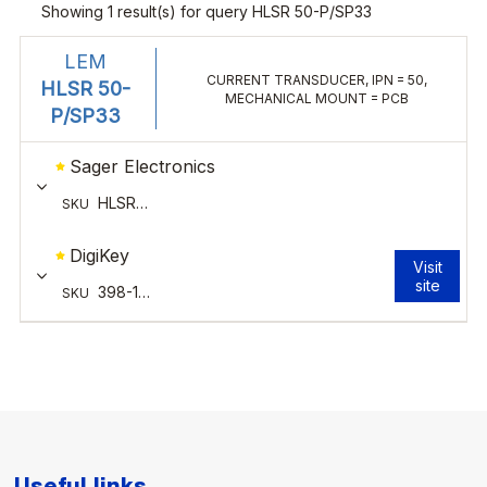
Useful links