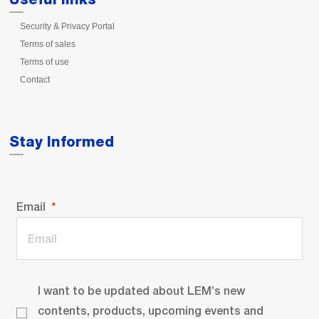
Security & Privacy Portal
Terms of sales
Terms of use
Contact
Stay Informed
Email
I want to be updated about LEM’s new
contents, products, upcoming events and