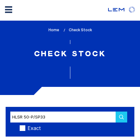
Skip
Home
lem_current_page
Check Stock
to
:
main
content
CHECK STOCK