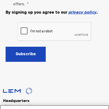
offers.
By signing up you agree to our
privacy policy
.
Subscribe
Headquarters
LEM International SA