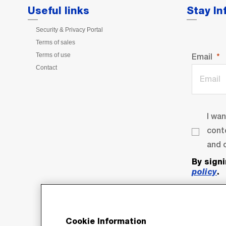
Useful links
Stay I
Security & Privacy Portal
Terms of sales
Terms of use
Email
Contact
I wa
cont
and o
By sign
policy
.
Cookie Information