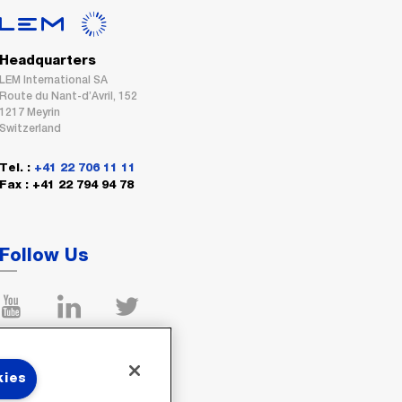
Headquarters
LEM International SA
Route du Nant-d’Avril, 152
1217 Meyrin
Switzerland
Tel. :
+41 22 706 11 11
Fax : +41 22 794 94 78
Follow Us
kies