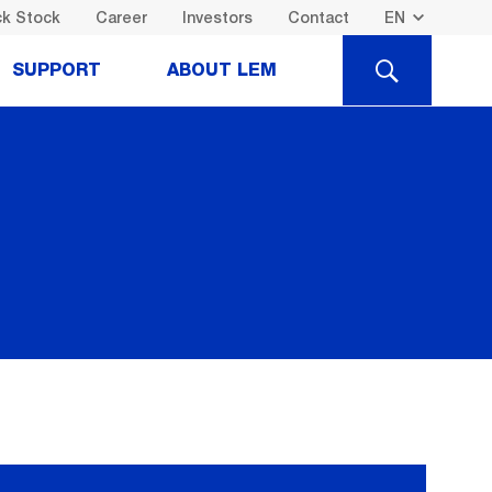
k Stock
Career
Investors
Contact
SEARCH
SUPPORT
ABOUT LEM