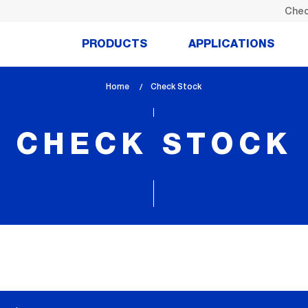
Chec
PRODUCTS
APPLICATIONS
Home
lem_current_page
Check Stock
:
CHECK STOCK