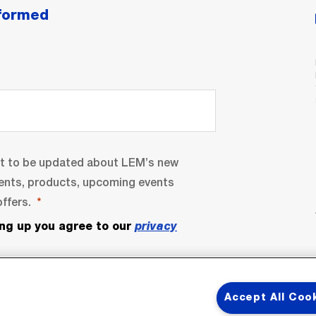
nformed
nt to be updated about LEM’s new
ents, products, upcoming events
ffers.
ing up you agree to our
privacy
Accept All Coo