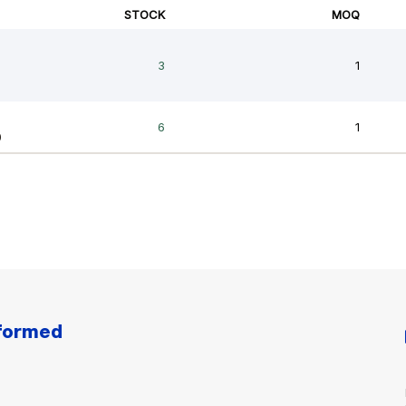
nformed