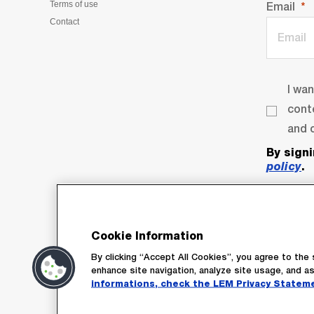
Terms of use
Email
Contact
I wa
cont
and o
By sign
policy
.
Cookie Information
By clicking “Accept All Cookies”, you agree to the 
enhance site navigation, analyze site usage, and as
informations, check the LEM Privacy Statem
Su