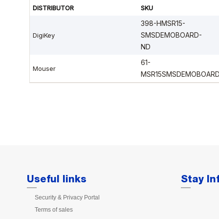
Useful links
Stay I
Security & Privacy Portal
Terms of sales