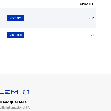
Headquarters
LEM International SA