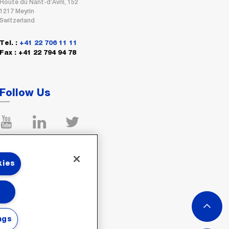
Route du Nant-d’Avril, 152
1217 Meyrin
Switzerland
Tel. :
+41 22 706 11 11
Fax : +41 22 794 94 78
Follow Us
kies
ngs