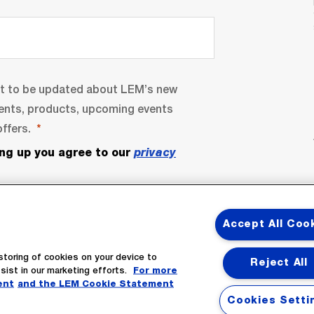
nt to be updated about LEM’s new
ents, products, upcoming events
ffers.
ing up you agree to our
privacy
Accept All Coo
storing of cookies on your device to
Reject All
sist in our marketing efforts.
For more
ent
and the LEM Cookie Statement
bscribe
Cookies Setti