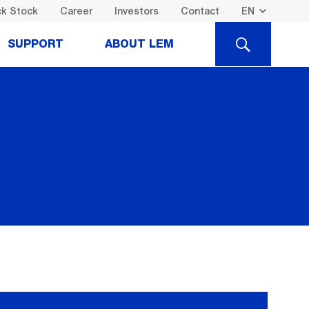
k Stock
Career
Investors
Contact
SEARCH
SUPPORT
ABOUT LEM