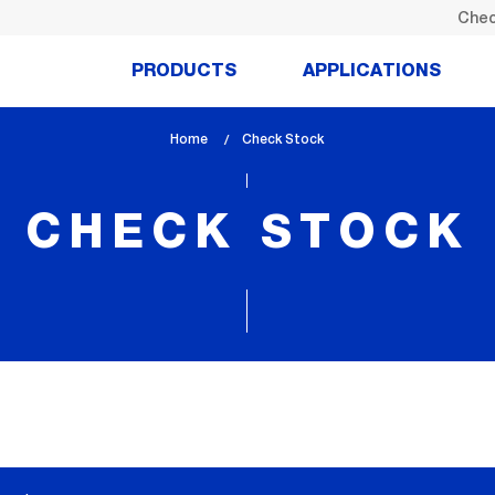
Chec
PRODUCTS
APPLICATIONS
Home
lem_current_page
Check Stock
:
CHECK STOCK