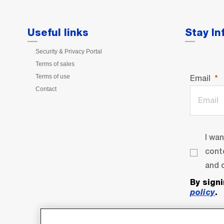
Useful links
Stay I
Security & Privacy Portal
Terms of sales
Terms of use
Email
Contact
I wa
cont
and o
By sign
policy
.