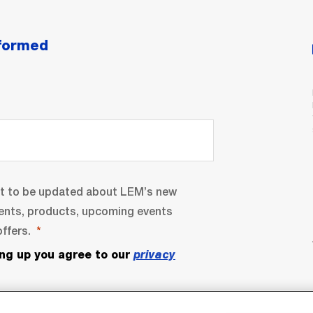
nformed
nt to be updated about LEM’s new
ents, products, upcoming events
ffers.
ing up you agree to our
privacy