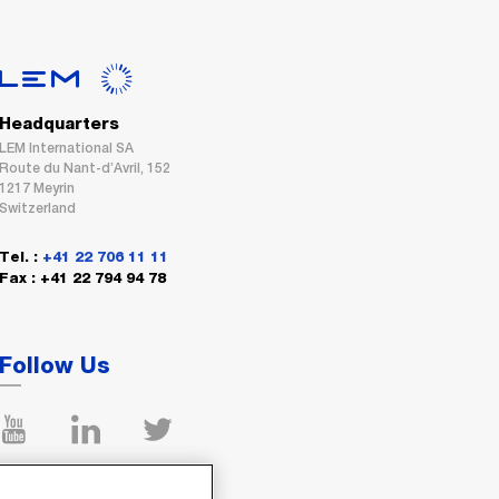
Headquarters
LEM International SA
Route du Nant-d’Avril, 152
1217 Meyrin
Switzerland
Tel. :
+41 22 706 11 11
Fax : +41 22 794 94 78
Follow Us