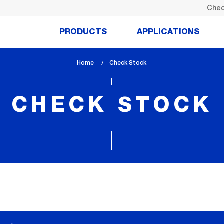
Chec
PRODUCTS
APPLICATIONS
Home
lem_current_page
Check Stock
:
CHECK STOCK