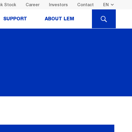
k Stock
Career
Investors
Contact
SEARCH
SUPPORT
ABOUT LEM