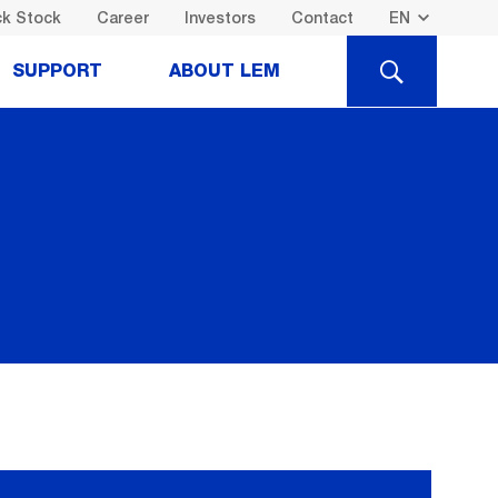
k Stock
Career
Investors
Contact
SEARCH
SUPPORT
ABOUT LEM