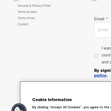
Security & Privacy Portal
Terms of sales
Terms of use
Email
Contact
I wa
cont
and o
By sign
policy
.
Cookie Information
By clicking “Accept All Cookies”, you agree to the 