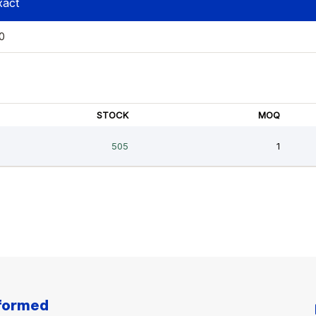
nformed