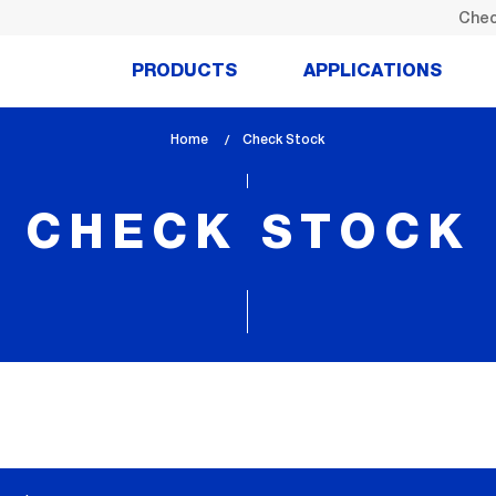
Chec
PRODUCTS
APPLICATIONS
Home
lem_current_page
Check Stock
:
CHECK STOCK