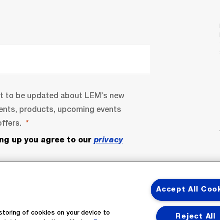
nt to be updated about LEM’s new
ents, products, upcoming events
ffers.
ing up you agree to our
privacy
Accept All Coo
storing of cookies on your device to
Reject All