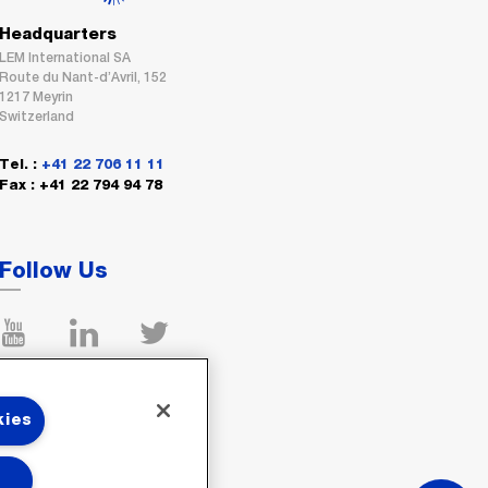
Headquarters
LEM International SA
Route du Nant-d’Avril, 152
1217 Meyrin
Switzerland
Tel. :
+41 22 706 11 11
Fax : +41 22 794 94 78
Follow Us
kies