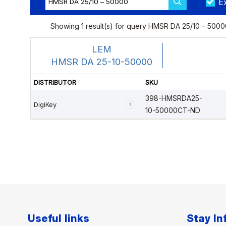
Useful links
Stay I