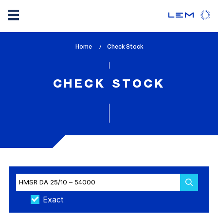
Skip
Home
lem_current_page
Check Stock
to
:
main
content
CHECK STOCK