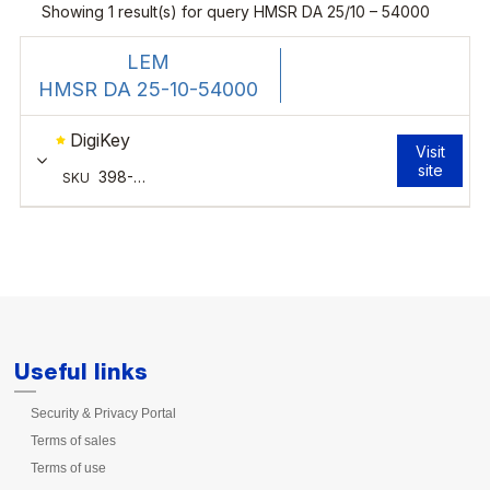
Useful links
Security & Privacy Portal
Terms of sales
Terms of use