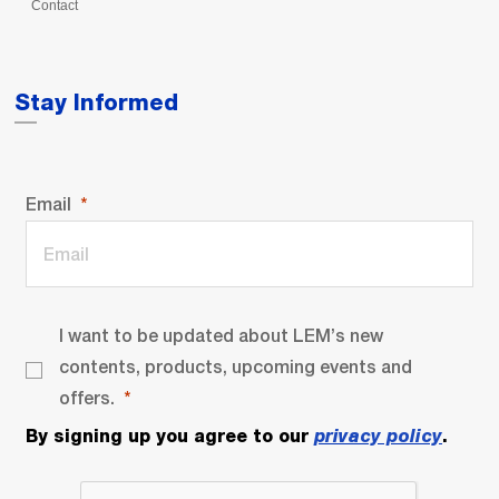
Contact
Stay Informed
Email
I want to be updated about LEM’s new
contents, products, upcoming events and
offers.
By signing up you agree to our
privacy policy
.