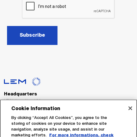
Subscribe
Headquarters
LEM International SA
Route du Nant-d’Avril, 152
Cookie Information
1217 Meyrin
Switzerland
By clicking “Accept All Cookies”, you agree to the
storing of cookies on your device to enhance site
navigation, analyze site usage, and assist in our
Tel. :
+41 22 706 11 11
marketing efforts.
For more informations, check
Fax : +41 22 794 94 78