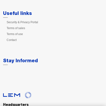
Useful links
Security & Privacy Portal
Terms of sales
Terms of use
Contact
Stay Informed
Headquarters