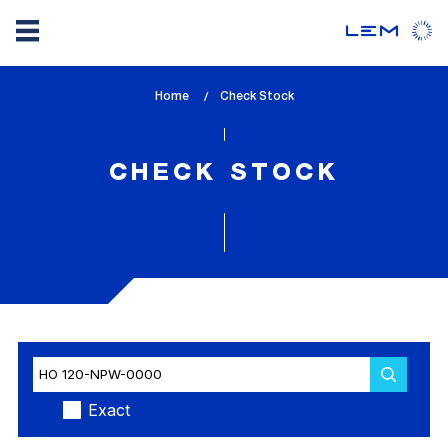
Skip
Home
lem_current_page
Check Stock
to
:
main
content
CHECK STOCK