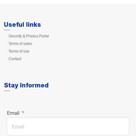
Useful links
Security & Privacy Portal
Terms of sales
Terms of use
Contact
Stay Informed
Email