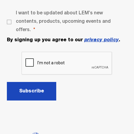
I want to be updated about LEM’s new
contents, products, upcoming events and
offers.
By signing up you agree to our
privacy policy
.
Subscribe