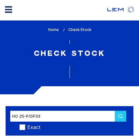
Skip
Home
lem_current_page
Check Stock
to
:
main
content
CHECK STOCK