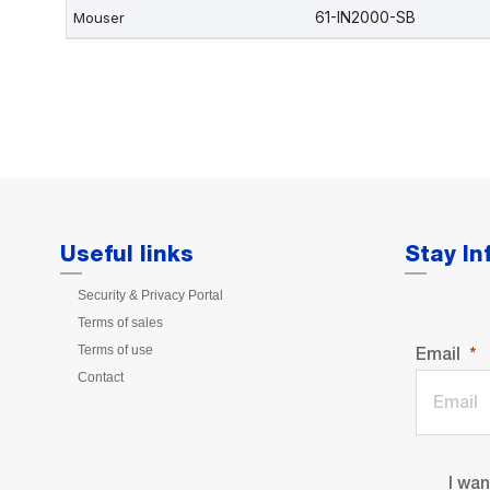
Useful links
Stay I
Security & Privacy Portal
Terms of sales
Terms of use
Email
Contact
I wa