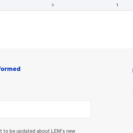
nformed
nt to be updated about LEM’s new