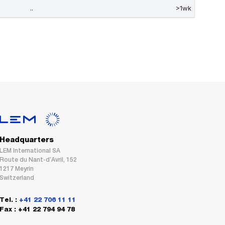
Headquarters
LEM International SA
Route du Nant-d’Avril, 152
1217 Meyrin
Switzerland
Tel. :
+41 22 706 11 11
Fax : +41 22 794 94 78