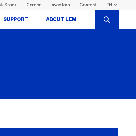
k Stock
Career
Investors
Contact
SEARCH
SUPPORT
ABOUT LEM