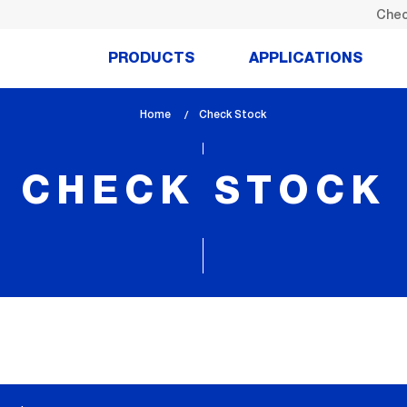
Chec
PRODUCTS
APPLICATIONS
Home
lem_current_page
Check Stock
:
CHECK STOCK