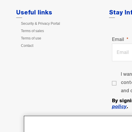
Useful links
Stay I
Security & Privacy Portal
Terms of sales
Terms of use
Email
Contact
I wa
cont
and o
By sign
policy
.