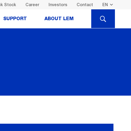
k Stock
Career
Investors
Contact
SEARCH
SUPPORT
ABOUT LEM