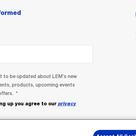
nformed
nt to be updated about LEM’s new
ents, products, upcoming events
ffers.
ing up you agree to our
privacy