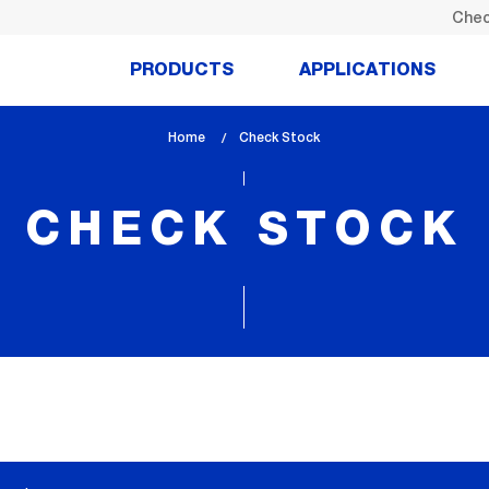
Chec
PRODUCTS
APPLICATIONS
Home
lem_current_page
Check Stock
:
CHECK STOCK