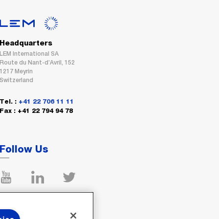
Headquarters
LEM International SA
Route du Nant-d’Avril, 152
1217 Meyrin
Switzerland
Tel. :
+41 22 706 11 11
Fax : +41 22 794 94 78
Follow Us