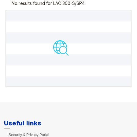
Useful links
Security & Privacy Portal