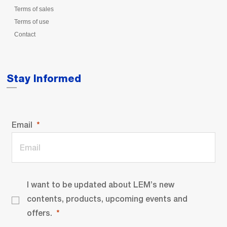
Terms of sales
Terms of use
Contact
Stay Informed
Email
I want to be updated about LEM’s new
contents, products, upcoming events and
offers.