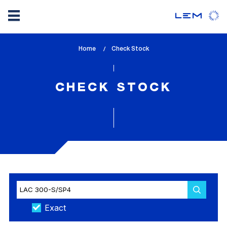
Skip
Home
lem_current_page
Check Stock
to
:
main
content
CHECK STOCK