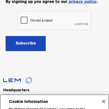
By signing up you agree to our
privacy policy
.
Subscribe
Headquarters
LEM International SA
Route du Nant-d’Avril, 152
Cookie Information
1217 Meyrin
Switzerland
By clicking “Accept All Cookies”, you agree to the