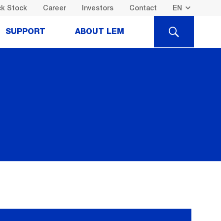
k Stock
Career
Investors
Contact
SEARCH
SUPPORT
ABOUT LEM