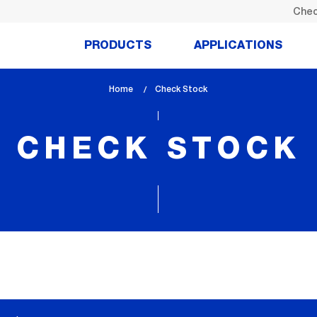
Chec
PRODUCTS
APPLICATIONS
Home
lem_current_page
Check Stock
:
CHECK STOCK