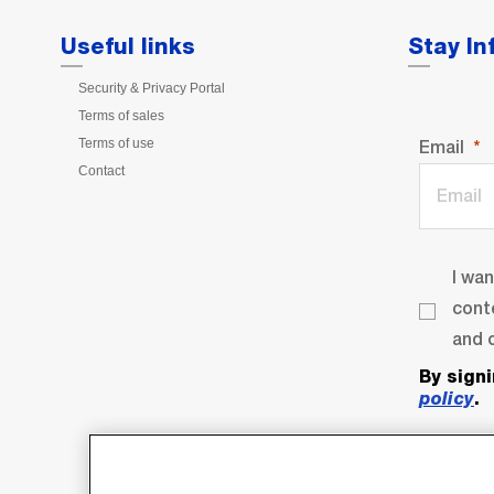
Useful links
Stay I
Security & Privacy Portal
Terms of sales
Terms of use
Email
Contact
I wa
cont
and o
By sign
policy
.