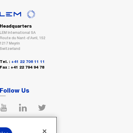
Headquarters
LEM International SA
Route du Nant-d’Avril, 152
1217 Meyrin
Switzerland
Tel. :
+41 22 706 11 11
Fax : +41 22 794 94 78
Follow Us