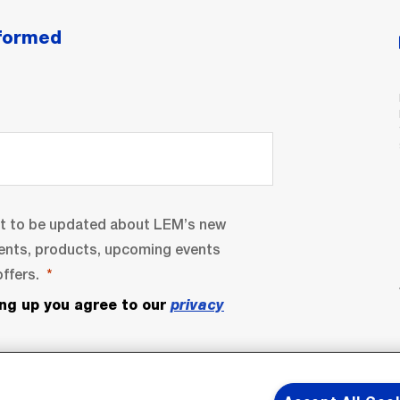
nformed
nt to be updated about LEM’s new
ents, products, upcoming events
ffers.
ing up you agree to our
privacy