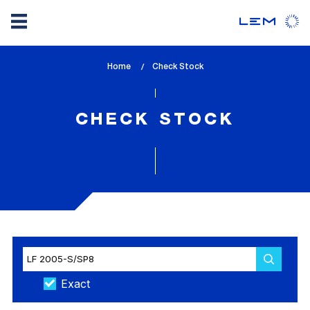
Skip
Home
lem_current_page
Check Stock
to
:
main
content
CHECK STOCK