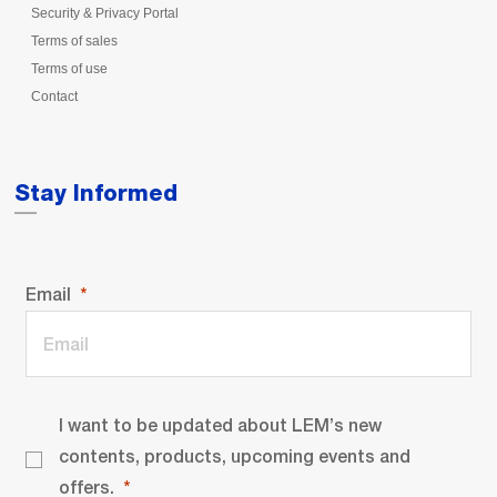
Security & Privacy Portal
Terms of sales
Terms of use
Contact
Stay Informed
Email
I want to be updated about LEM’s new
contents, products, upcoming events and
offers.