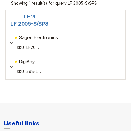
Useful links