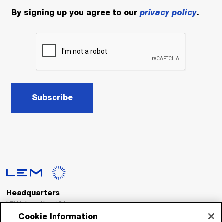
By signing up you agree to our
privacy policy
.
Subscribe
Headquarters
LEM International SA
Route du Nant-d’Avril, 152
Cookie Information
1217 Meyrin