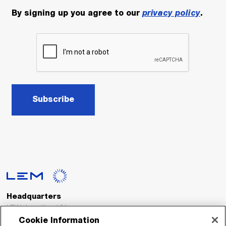
By signing up you agree to our
privacy policy
.
Subscribe
Headquarters
LEM International SA
Route du Nant-d’Avril, 152
Cookie Information
1217 Meyrin