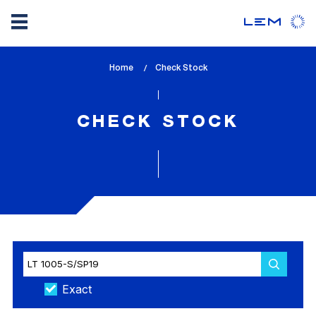
Skip
Home
lem_current_page
Check Stock
to
:
main
content
CHECK STOCK