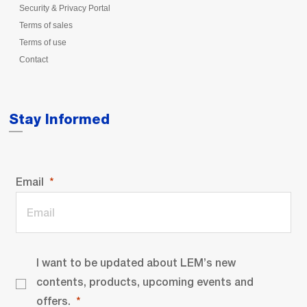
Security & Privacy Portal
Terms of sales
Terms of use
Contact
Stay Informed
Email
I want to be updated about LEM’s new
contents, products, upcoming events and
offers.