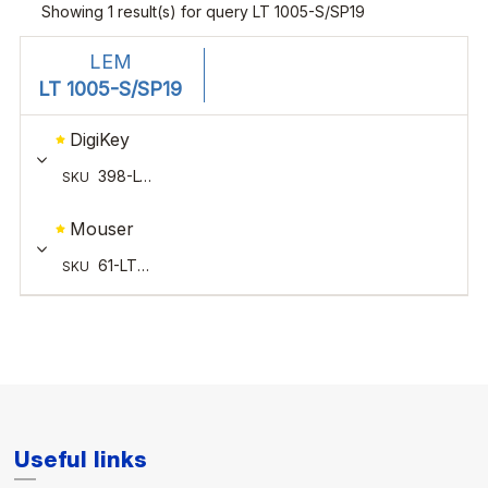
Useful links