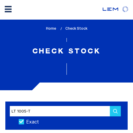
Skip
Home
lem_current_page
Check Stock
to
:
main
content
CHECK STOCK