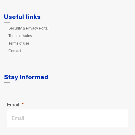
Useful links
Security & Privacy Portal
Terms of sales
Terms of use
Contact
Stay Informed
Email