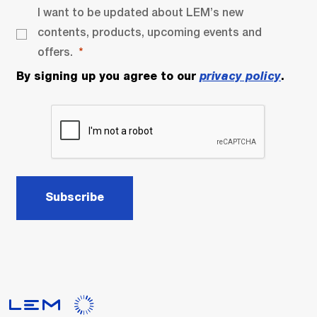
I want to be updated about LEM’s new
contents, products, upcoming events and
offers.
By signing up you agree to our
privacy policy
.
Subscribe