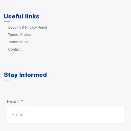
Useful links
Security & Privacy Portal
Terms of sales
Terms of use
Contact
Stay Informed
Email