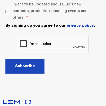
I want to be updated about LEM’s new
contents, products, upcoming events and
offers.
By signing up you agree to our
privacy policy
.
Subscribe