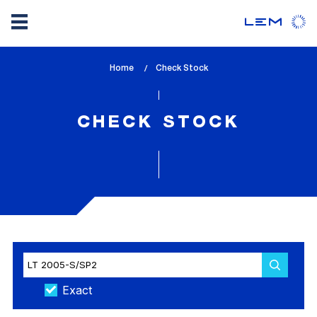
Skip
Home
lem_current_page
Check Stock
to
:
main
content
CHECK STOCK