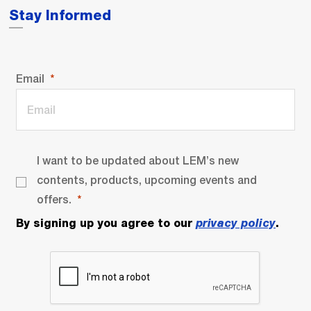
Stay Informed
Email
I want to be updated about LEM’s new
contents, products, upcoming events and
offers.
By signing up you agree to our
privacy policy
.