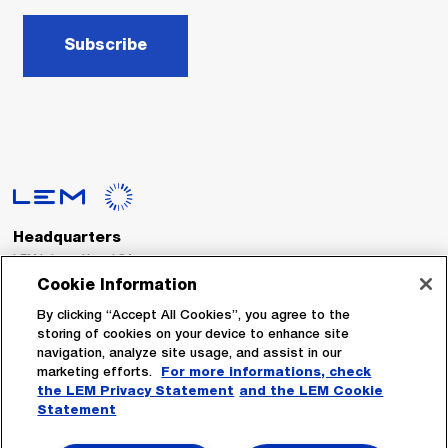
Subscribe
Headquarters
LEM International SA
Route du Nant-d’Avril, 152
Cookie Information
1217 Meyrin
Switzerland
By clicking “Accept All Cookies”, you agree to the
storing of cookies on your device to enhance site
navigation, analyze site usage, and assist in our
Tel. :
+41 22 706 11 11
marketing efforts.
For more informations, check
Fax : +41 22 794 94 78
the LEM Privacy Statement
and the LEM Cookie
Statement