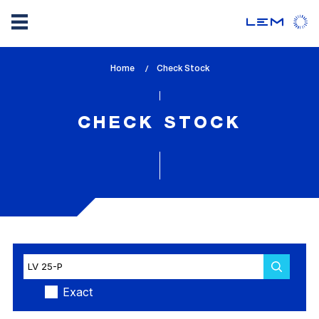
Skip
Home
lem_current_page
Check Stock
to
:
main
content
CHECK STOCK