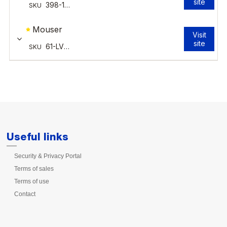
Useful links
Security & Privacy Portal
Terms of sales
Terms of use
Contact