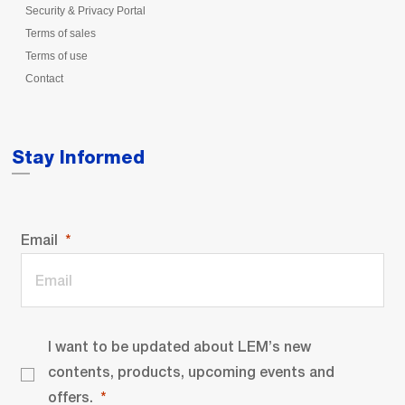
Security & Privacy Portal
Terms of sales
Terms of use
Contact
Stay Informed
Email
I want to be updated about LEM’s new
contents, products, upcoming events and
offers.