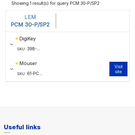
Useful links