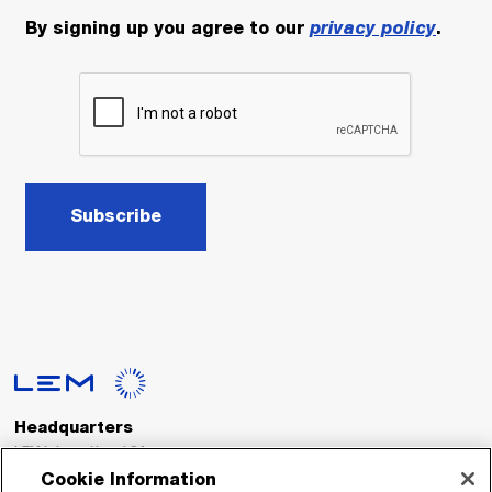
By signing up you agree to our
privacy policy
.
Subscribe
Headquarters
LEM International SA
Route du Nant-d’Avril, 152
Cookie Information
1217 Meyrin