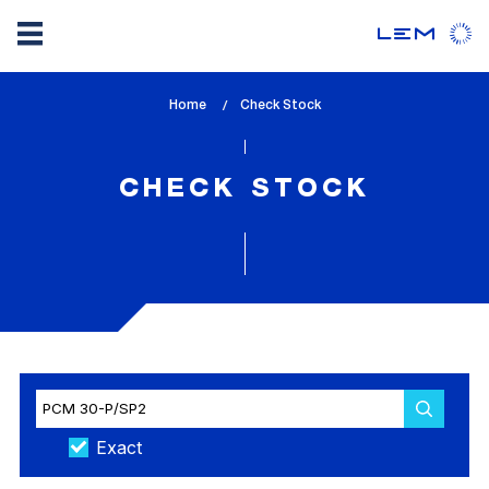
Skip
Home
lem_current_page
Check Stock
to
:
main
content
CHECK STOCK