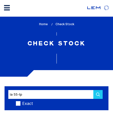
Skip
Home
lem_current_page
Check Stock
to
:
main
content
CHECK STOCK