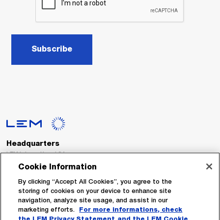
Subscribe
Headquarters
LEM International SA
Route du Nant-d’Avril, 152
Cookie Information
1217 Meyrin
Switzerland
By clicking “Accept All Cookies”, you agree to the
storing of cookies on your device to enhance site
navigation, analyze site usage, and assist in our
Tel. :
+41 22 706 11 11
marketing efforts.
For more informations, check
Fax : +41 22 794 94 78
the LEM Privacy Statement
and the LEM Cookie