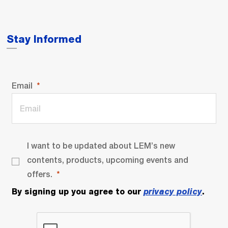
Stay Informed
Email
I want to be updated about LEM’s new
contents, products, upcoming events and
offers.
By signing up you agree to our
privacy policy
.