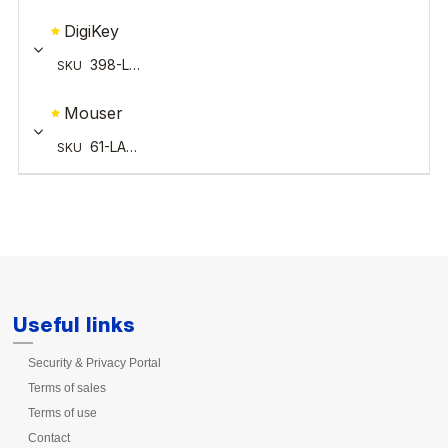
Useful links
Security & Privacy Portal
Terms of sales
Terms of use
Contact