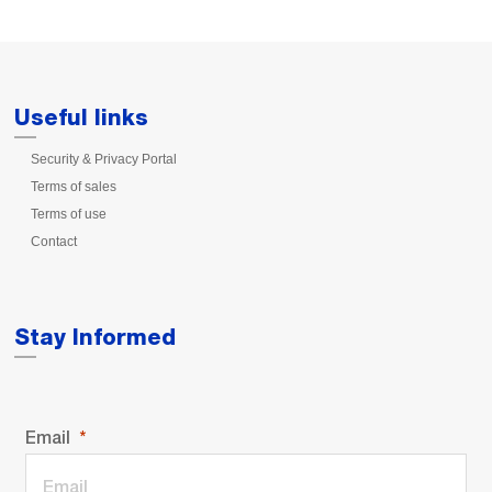
Useful links
Security & Privacy Portal
Terms of sales
Terms of use
Contact
Stay Informed
Email