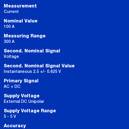
Measurement
Current
Nominal Value
100 A
Measuring Range
300 A
Second. Nominal Signal
Voltage
Second. Nominal Signal Value
Instantaneous 2.5 +/- 0.625 V
Primary Signal
AC + DC
Supply Voltage
External DC Unipolar
Supply Voltage Range
5 - 5 V
Accuracy