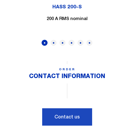
HASS 200-S
200 A RMS nominal
ORDER
CONTACT INFORMATION
Contact us