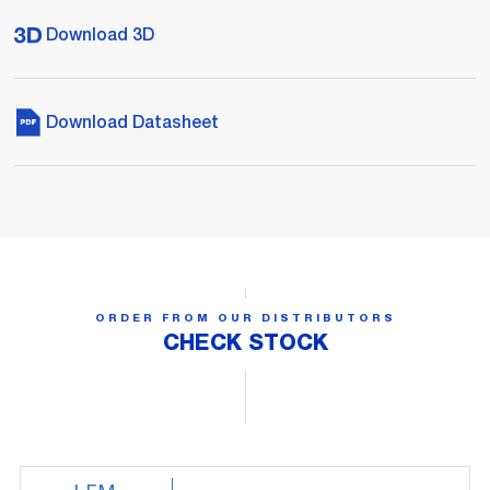
Download 3D
Download Datasheet
ORDER FROM OUR DISTRIBUTORS
CHECK STOCK