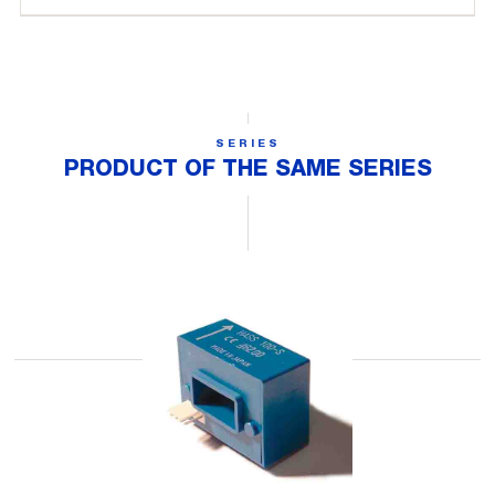
SERIES
PRODUCT OF THE SAME SERIES