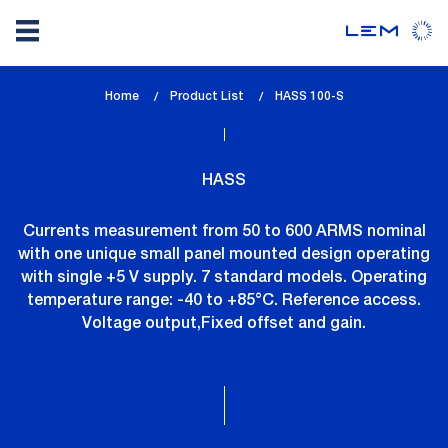
Skip
Home
Product List
lem_current_page
HASS 100-S
to
:
main
content
HASS
Currents measurement from 50 to 600 ARMS nominal
with one unique small panel mounted design operating
with single +5 V supply. 7 standard models. Operating
temperature range: -40 to +85°C. Reference access.
Voltage output,Fixed offset and gain.