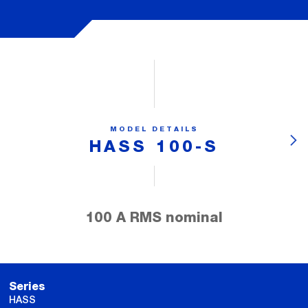
MODEL DETAILS
HASS 100-S
100 A RMS nominal
Series
HASS