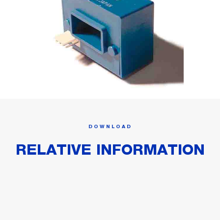
DOWNLOAD
RELATIVE INFORMATION