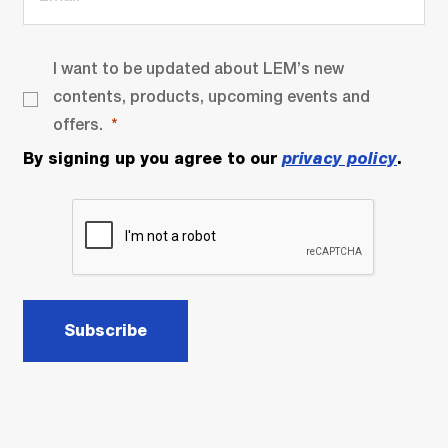
I want to be updated about LEM’s new
contents, products, upcoming events and
offers.
By signing up you agree to our
privacy policy
.
Subscribe