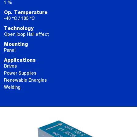
1 %
Op. Temperature
-40 °C / 105 °C
Technology
Open loop Hall effect
Mounting
Panel
Applications
Drives
Power Supplies
Renewable Energies
Welding