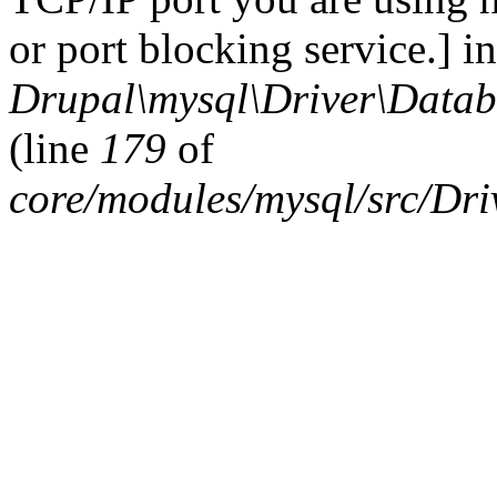
or port blocking service.] in
Drupal\mysql\Driver\Datab
(line
179
of
core/modules/mysql/src/Dr