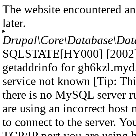
The website encountered an
later.
Drupal\Core\Database\Dat
SQLSTATE[HY000] [2002] 
getaddrinfo for gh6kzl.myd
service not known [Tip: Th
there is no MySQL server r
are using an incorrect host
to connect to the server. Yo
TCP/IP port you are using h