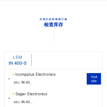
向我们的经销商订购
检查库存