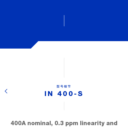
型号细节
IN 400-S
400A nominal, 0.3 ppm linearity and