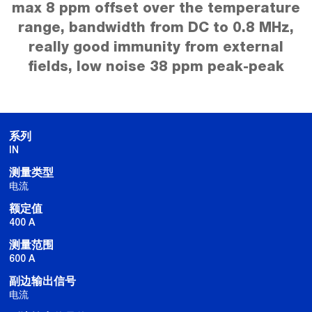
max 8 ppm offset over the temperature
range, bandwidth from DC to 0.8 MHz,
really good immunity from external
fields, low noise 38 ppm peak-peak
系列
IN
测量类型
电流
额定值
400 A
测量范围
600 A
副边输出信号
电流