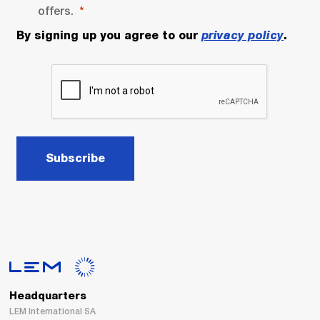
offers.
By signing up you agree to our
privacy policy
.
Subscribe
Headquarters
LEM International SA