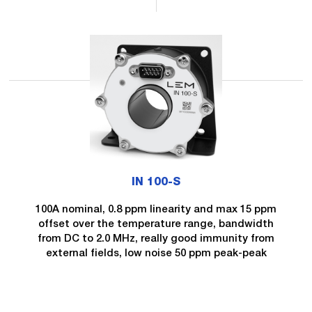
IN 100-S
100A nominal, 0.8 ppm linearity and max 15 ppm
offset over the temperature range, bandwidth
from DC to 2.0 MHz, really good immunity from
external fields, low noise 50 ppm peak-peak