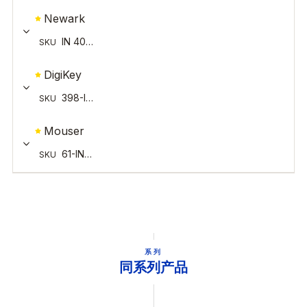
系列
同系列产品