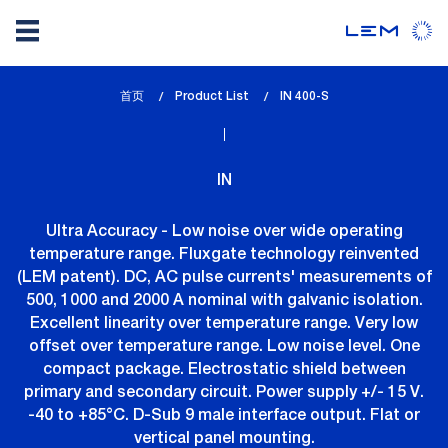
Skip
首页
Product List
lem_current_page
IN 400-S
to
:
main
content
IN
Ultra Accuracy - Low noise over wide operating
temperature range. Fluxgate technology reinvented
(LEM patent). DC, AC pulse currents' measurements of
500, 1000 and 2000 A nominal with galvanic isolation.
Excellent linearity over temperature range. Very low
offset over temperature range. Low noise level. One
compact package. Electrostatic shield between
primary and secondary circuit. Power supply +/- 15 V.
-40 to +85°C. D-Sub 9 male interface output. Flat or
vertical panel mounting.