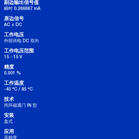
副边输出信号值
瞬时 0.266667 mA
原边信号
AC + DC
工作电压
外部供电 DC 双向
工作电压范围
15 - 15 V
精度
0.001 %
工作温度
-40 °C / 85 °C
技术
闭环磁通门 IN 型
安装
盘式
应用
高精度