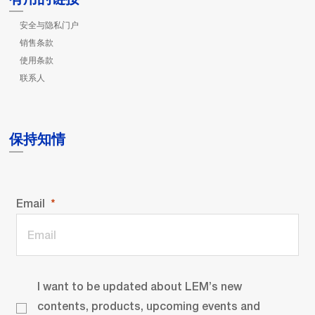
安全与隐私门户
销售条款
使用条款
联系人
保持知情
Email
I want to be updated about LEM’s new
contents, products, upcoming events and