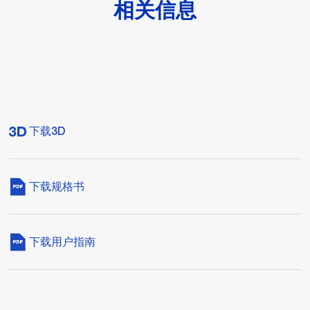
相关信息
下载3D
下载规格书
下载用户指南