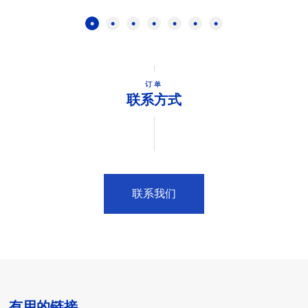
订单
联系方式
联系我们
有用的链接