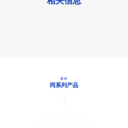
相关信息
系列
同系列产品