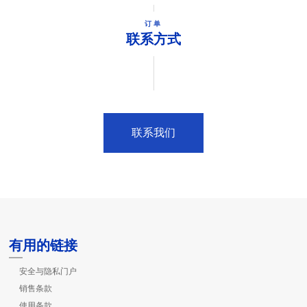
订单
联系方式
联系我们
有用的链接
安全与隐私门户
销售条款
使用条款