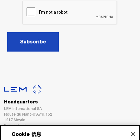
Subscribe
Headquarters
LEM International SA
Route du Nant-d’Avril, 152
1217 Meyrin
Switzerland
Cookie 信息
Tel. :
+41 22 706 11 11