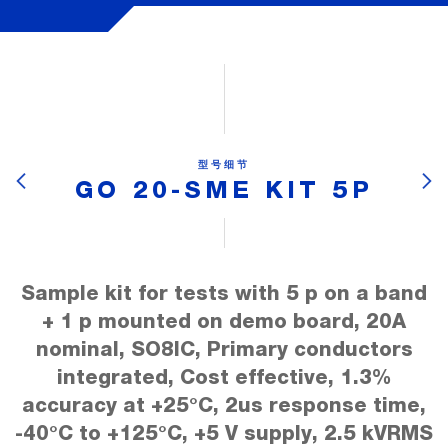
型号细节
GO 20-SME KIT 5P
Sample kit for tests with 5 p on a band
+ 1 p mounted on demo board, 20A
nominal, SO8IC, Primary conductors
integrated, Cost effective, 1.3%
accuracy at +25°C, 2us response time,
-40°C to +125°C, +5 V supply, 2.5 kVRMS