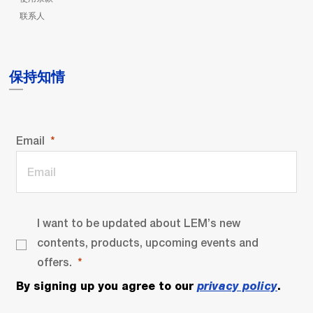
联系人
保持知情
Email
I want to be updated about LEM’s new
contents, products, upcoming events and
offers.
By signing up you agree to our
privacy policy
.