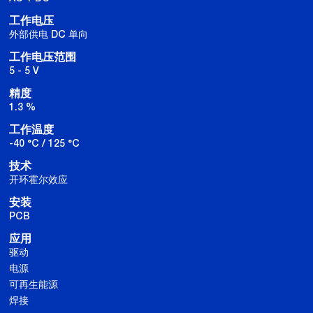
工作电压
外部供电 DC 单向
工作电压范围
5 - 5 V
精度
1.3 %
工作温度
-40 °C / 125 °C
技术
开环霍尔效应
安装
PCB
应用
驱动
电源
可再生能源
焊接