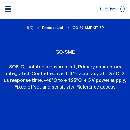
Skip
首页
Product List
lem_current_page
GO 20-SME KIT 5P
to
:
main
content
GO-SME
SO8 IC, Isolated measurement, Primary conductors
integrated, Cost effective, 1.3 % accuracy at +25°C, 2
us response time, -40°C to + 125°C, + 5 V power supply,
Fixed offset and sensitivity, Reference access