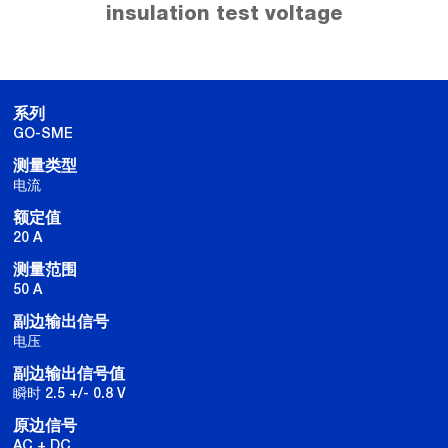
insulation test voltage
系列
GO-SME
测量类型
电流
额定值
20 A
测量范围
50 A
副边输出信号
电压
副边输出信号值
瞬时 2.5 +/- 0.8 V
原边信号
AC + DC