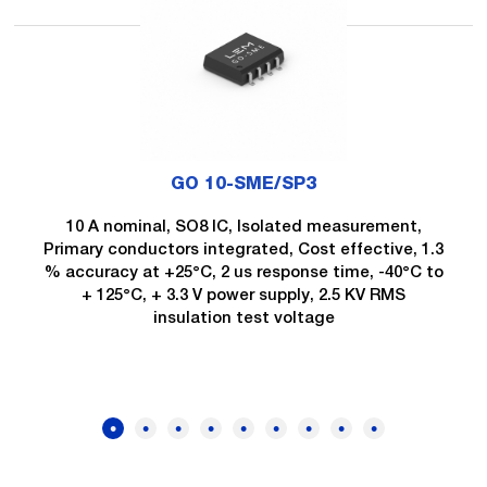
GO 10-SME/SP3
10 A nominal, SO8 IC, Isolated measurement,
Primary conductors integrated, Cost effective, 1.3
% accuracy at +25°C, 2 us response time, -40°C to
+ 125°C, + 3.3 V power supply, 2.5 KV RMS
insulation test voltage