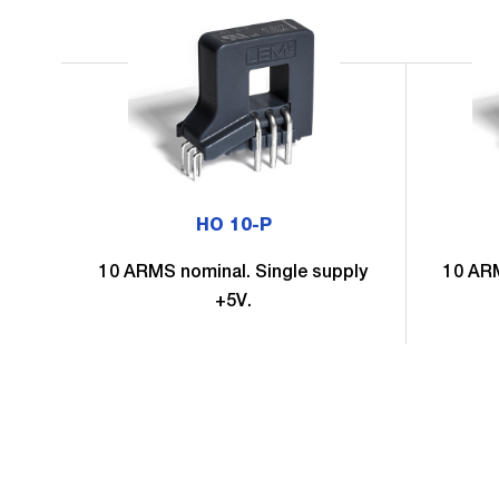
HO 10-P
10 ARMS nominal. Single supply
10 ARM
+5V.