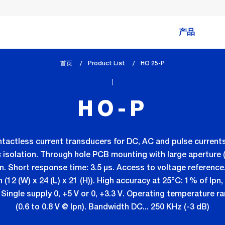
产品
首页
Product List
lem_current_page
HO 25-P
:
HO-P
ontactless current transducers for DC, AC and pulse curr
 isolation. Through hole PCB mounting with large aperture (
n. Short response time: 3.5 µs. Access to voltage reference
n (12 (W) x 24 (L) x 21 (H)). High accuracy at 25°C: 1% of Ip
Single supply 0, +5 V or 0, +3.3 V. Operating temperature 
(0.6 to 0.8 V @ Ipn). Bandwidth DC... 250 KHz (-3 dB)