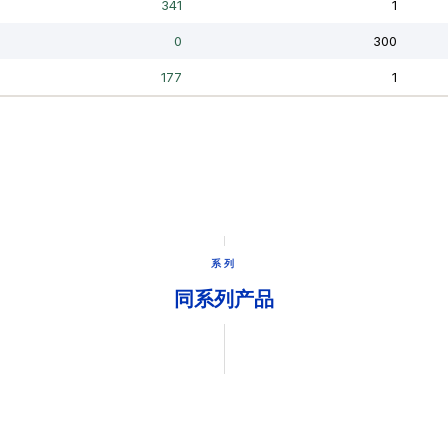
系列
同系列产品