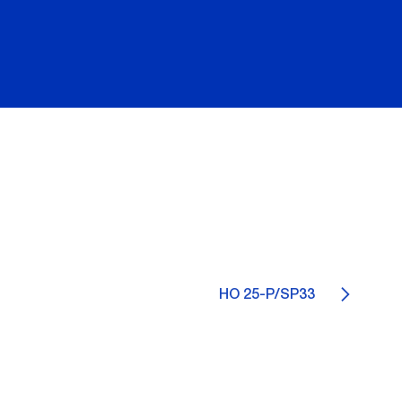
HO 25-P/SP33