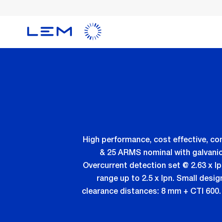
Skip
to
main
content
High performance, cost effective, c
& 25 ARMS nominal with galvanic
Overcurrent detection set @ 2.63 x Ip
range up to 2.5 x Ipn. Small desig
clearance distances: 8 mm + CTI 600. 