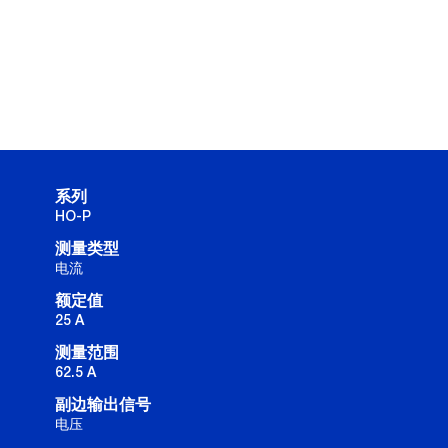
系列
HO-P
测量类型
电流
额定值
25 A
测量范围
62.5 A
副边输出信号
电压