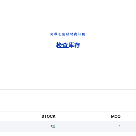
向我们的经销商订购
检查库存