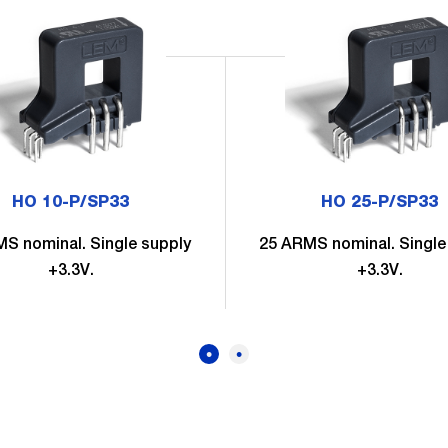
HO 10-P/SP33
HO 25-P/SP33
S nominal. Single supply
25 ARMS nominal. Single
+3.3V.
+3.3V.