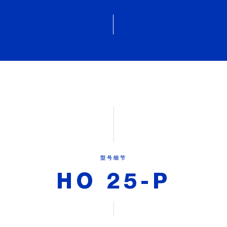
型号细节
HO 25-P