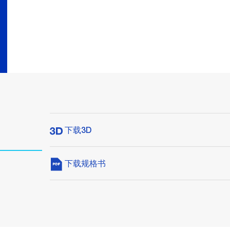
下载3D
下载规格书