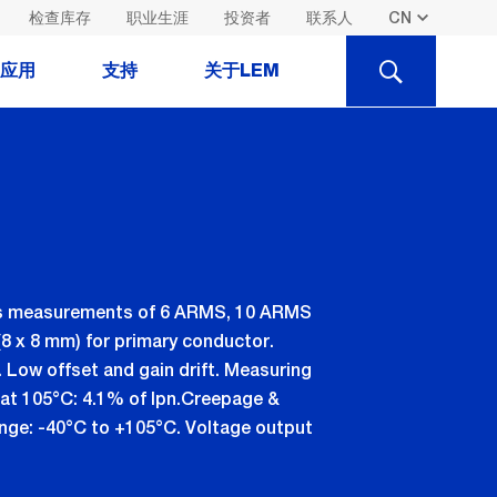
检查库存
职业生涯
投资者
联系人
SEARCH
应用
支持
关于LEM
ents measurements of 6 ARMS, 10 ARMS
8 x 8 mm) for primary conductor.
. Low offset and gain drift. Measuring
n, at 105°C: 4.1% of Ipn.Creepage &
range: -40°C to +105°C. Voltage output