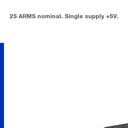
25 ARMS nominal. Single supply +5V.