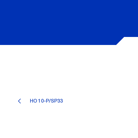
HO 10-P/SP33