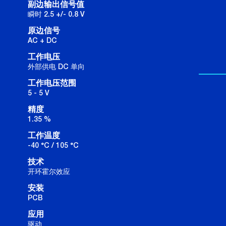
副边输出信号值
瞬时 2.5 +/- 0.8 V
原边信号
AC + DC
工作电压
外部供电 DC 单向
工作电压范围
5 - 5 V
精度
1.35 %
工作温度
-40 °C / 105 °C
技术
开环霍尔效应
安装
PCB
应用
驱动