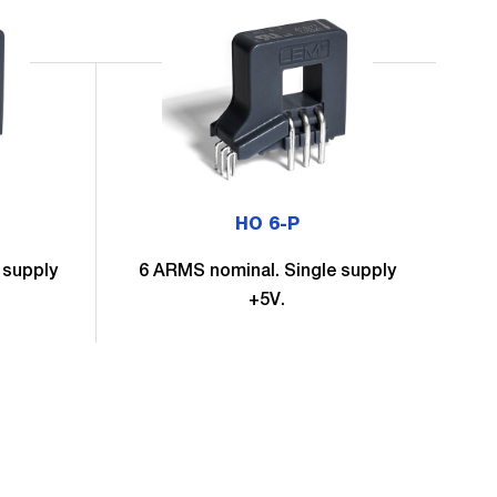
HO 6-P
 supply
6 ARMS nominal. Single supply
6
+5V.