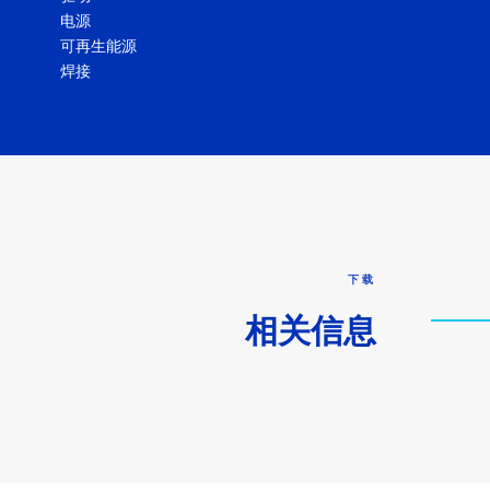
电源
可再生能源
焊接
下载
相关信息