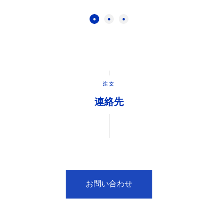
注文
連絡先
お問い合わせ