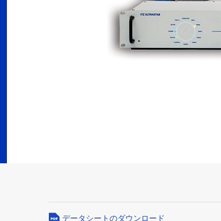
データシートのダウンロード