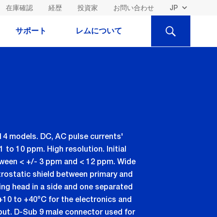
在庫確認
経歴
投資家
お問い合わせ
検
サポート
レムについて
索
14 models. DC, AC pulse currents'
to 10 ppm. High resolution. Initial
etween < +/- 3 ppm and < 12 ppm. Wide
rostatic shield between primary and
ng head in a side and one separated
+10 to +40°C for the electronics and
put. D-Sub 9 male connector used for