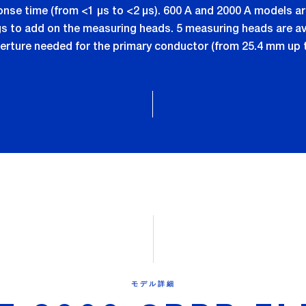
ponse time (from <1 µs to <2 µs). 600 A and 2000 A models 
to add on the measuring heads. 5 measuring heads are ava
erture needed for the primary conductor (from 25.4 mm up 
モデル詳細