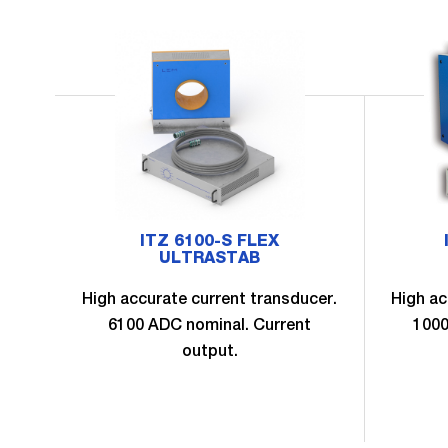
ITZ 6100-S FLEX
ULTRASTAB
High accurate current transducer.
High ac
6100 ADC nominal. Current
1000
output.