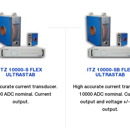
ITZ 10000-S FLEX
ITZ 10000-SB FL
ULTRASTAB
ULTRASTAB
curate current transducer.
High accurate current tra
0 ADC nominal. Current
10000 ADC nominal. Cu
output.
output and voltage +/-
output.