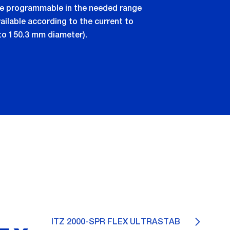
are programmable in the needed range
ilable according to the current to
to 150.3 mm diameter).
ITZ 2000-SPR FLEX ULTRASTAB