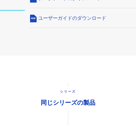
ユーザーガイドのダウンロード
シリーズ
同じシリーズの製品