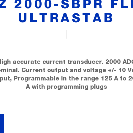
TZ 2000-SBPR FL
ULTRASTAB
High accurate current transducer. 2000 AD
minal. Current output and voltage +/- 10 V
put, Programmable in the range 125 A to 
A with programming plugs