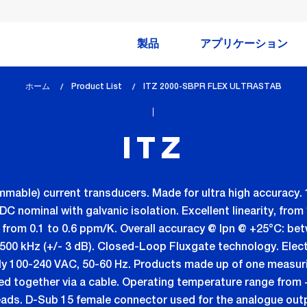
製品
アプリケーション
ホーム
Product List
lem_current_page
ITZ 2000-SBPR FLEX ULTRASTAB
:
ITZ
mmable) current transducers. Made for ultra high accuracy. 
nominal with galvanic isolation. Excellent linearity, from 1 
ft: from 0.1 to 0.6 ppm/K. Overall accuracy @ Ipn @ +25°C: b
500 kHz (+/- 3 dB). Closed-Loop Fluxgate technology. Elect
ly 100-240 VAC, 50-60 Hz. Products made up of one measuri
ted together via a cable. Operating temperature range from 
eads. D-Sub 15 female connector used for the analogue out