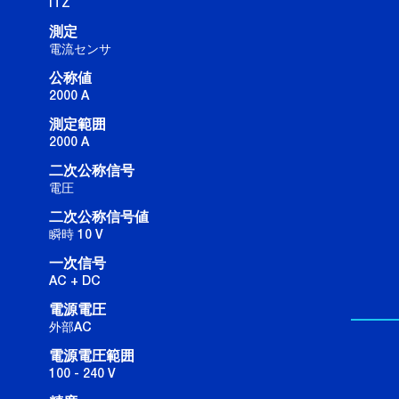
ITZ
測定
電流センサ
公称値
2000 A
測定範囲
2000 A
二次公称信号
電圧
二次公称信号値
瞬時 10 V
一次信号
AC + DC
電源電圧
外部AC
電源電圧範囲
100 - 240 V