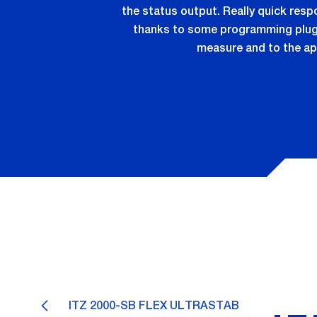
the status output. Really quick res
thanks to some programming plugs 
measure and to the ap
ITZ 2000-SB FLEX ULTRASTAB