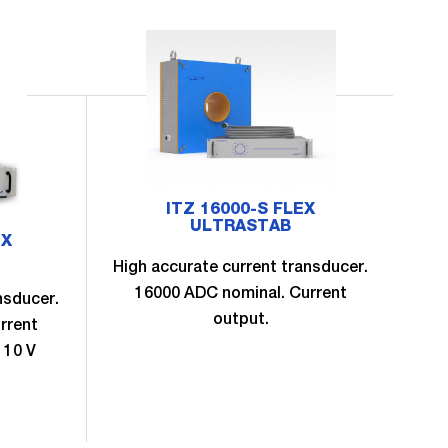
ITZ 16000-S FLEX
ULTRASTAB
EX
High accurate current transducer.
16000 ADC nominal. Current
nsducer.
Hig
output.
rrent
 10 V