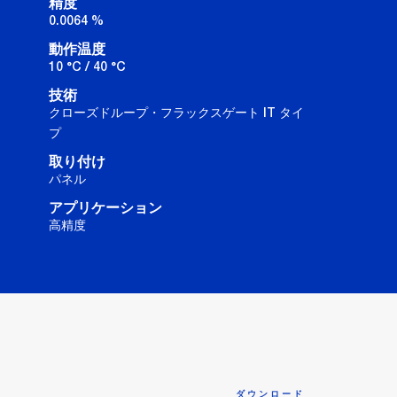
精度
0.0064 %
動作温度
10 °C / 40 °C
技術
クローズドループ・フラックスゲート IT タイ
プ
取り付け
パネル
アプリケーション
高精度
ダウンロード