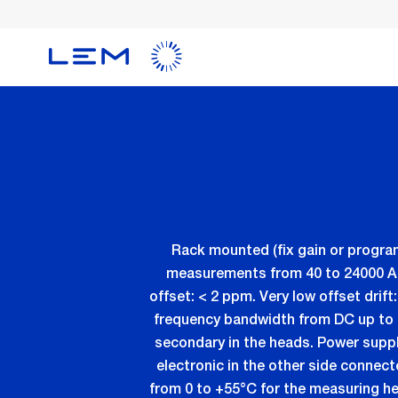
メ
イ
ン
コ
ン
テ
ン
ツ
に
移
動
Rack mounted (fix gain or progra
measurements from 40 to 24000 ADC 
offset: < 2 ppm. Very low offset dri
frequency bandwidth from DC up to 
secondary in the heads. Power supp
electronic in the other side connec
from 0 to +55°C for the measuring h