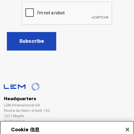
Subscribe
Headquarters
LEM International SA
Route du Nant-d’Avril, 152
1217 Meyrin
Switzerland
Cookie 信息