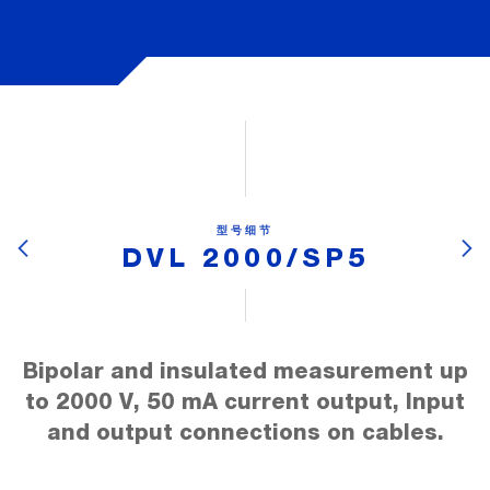
型号细节
DVL 2000/SP5
Bipolar and insulated measurement up
to 2000 V, 50 mA current output, Input
and output connections on cables.