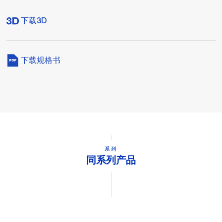
下载3D
下载规格书
系列
同系列产品