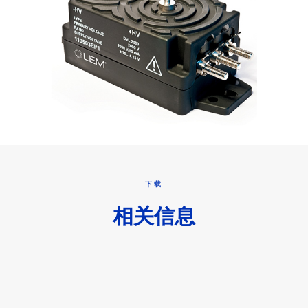
下载
相关信息