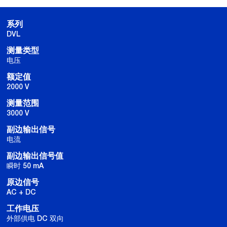
系列
DVL
测量类型
电压
额定值
2000 V
测量范围
3000 V
副边输出信号
电流
副边输出信号值
瞬时 50 mA
原边信号
AC + DC
工作电压
外部供电 DC 双向