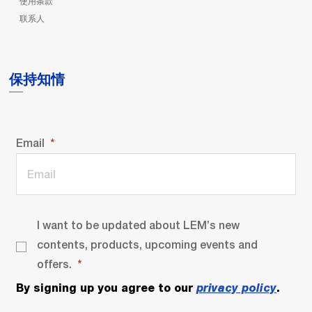
使用条款
联系人
保持知情
Email
I want to be updated about LEM’s new
contents, products, upcoming events and
offers.
By signing up you agree to our
privacy policy
.