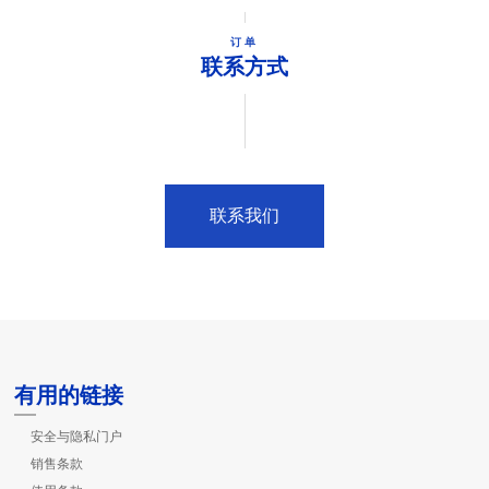
订单
联系方式
联系我们
有用的链接
安全与隐私门户
销售条款