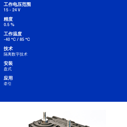
工作电压范围
15 - 24 V
精度
0.5 %
工作温度
-40 °C / 85 °C
技术
隔离数字技术
安装
盘式
应用
牵引