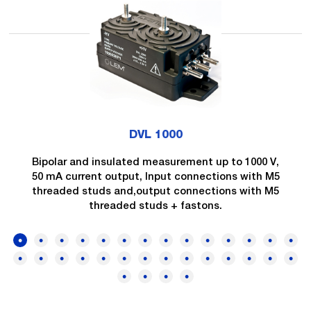
DVL 1000
Bipolar and insulated measurement up to 1000 V,
50 mA current output, Input connections with M5
threaded studs and,output connections with M5
threaded studs + fastons.