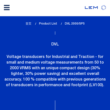
Skip
首页
Product List
lem_current_page
DVL 2000/SP5
to
:
main
content
DVL
Voltage transducers for Industrial and Traction - for
small and medium voltage measurements from 50 to
2000 VRMS with an unique compact design (30%
lighter, 30% power saving) and excellent overall
accuracy. 100 % compatible with previous generations
of transducers in performance and footprint (LV100).