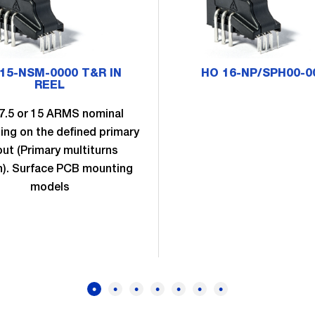
15-NSM-0000 T&R IN
HO 16-NP/SPH00-0
REEL
 7.5 or 15 ARMS nominal
ng on the defined primary
out (Primary multiturns
n). Surface PCB mounting
models