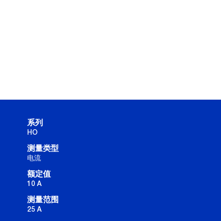
系列
HO
测量类型
电流
额定值
10 A
测量范围
25 A