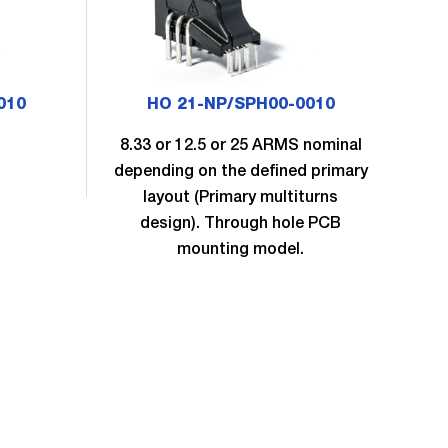
010
HO 21-NP/SPH00-0010
8.33 or 12.5 or 25 ARMS nominal
8.
depending on the defined primary
dep
layout (Primary multiturns
design). Through hole PCB
mounting model.