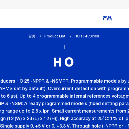
产品
首页
Product List
lem_current_page
HO 10-P/SP33H
:
HO
transducers HO 25 -NPPR & -NSMPR: Programmable models by 
MS set by default), Overcurrent detection with programmab
 6 µs), Up to 4 programmable internal references voltages (0
NP & -NSM: Already programmed models (fixed setting para
ing range up to 2.5 x Ipn, Small current measurements from
gn (12 (W) x 23 (L) x 12 (H)), High accuracy at 25°C: 1% of I
Single supply 0, +5 V or 0, +3.3 V. Through hole (-NPPR or