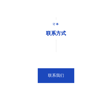
订单
联系方式
联系我们