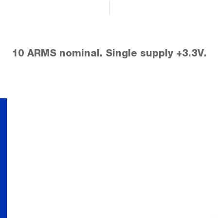
10 ARMS nominal. Single supply +3.3V.