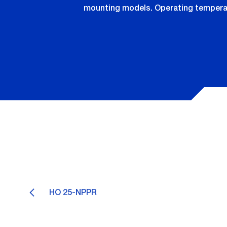
mounting models. Operating temperatu
HO 25-NPPR