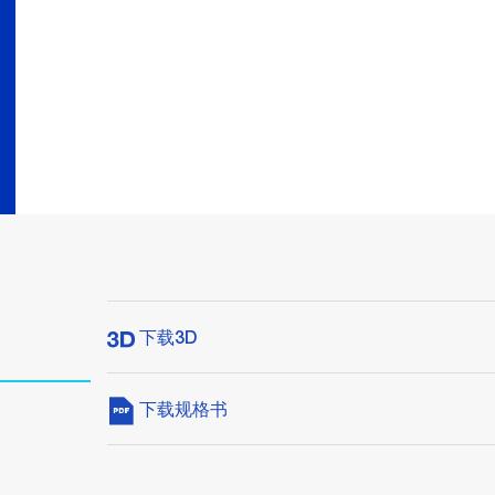
下载3D
下载规格书