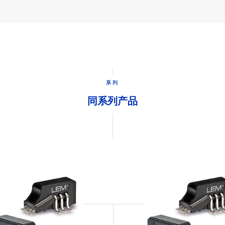
系列
同系列产品