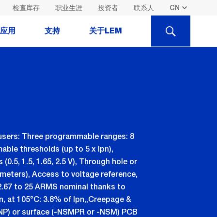
检查库存
职业生涯
投资者
联系人
SEARCH
应用
支持
关于LEM
users: Three programmable ranges: 8
le thresholds (up to 5 x Ipn),
.5, 1.5, 1.65, 2.5 V), Through hole or
meters), Access to voltage reference,
 2.67 to 25 ARMS nominal thanks to
pn, at 105°C: 3.8% of Ipn,,Creepage &
 - NP) or surface (-NSMPR or -NSM) PCB