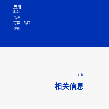
应用
驱动
电源
可再生能源
焊接
下载
相关信息