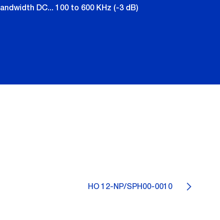
andwidth DC... 100 to 600 KHz (-3 dB)
HO 12-NP/SPH00-0010