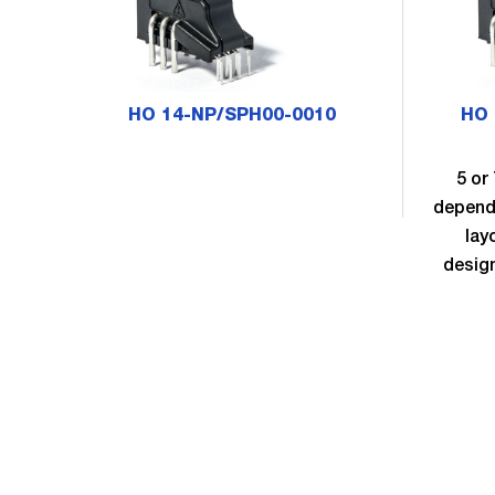
HO 14-NP/SPH00-0010
HO 
5 or
dependi
lay
desig