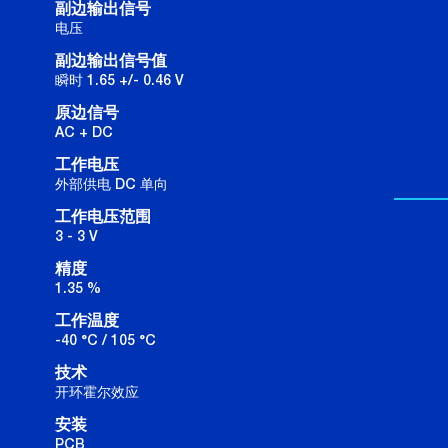
副边输出信号
电压
副边输出信号值
瞬时 1.65 +/- 0.46 V
原边信号
AC + DC
工作电压
外部供电 DC 单向
工作电压范围
3 - 3 V
精度
1.35 %
工作温度
-40 °C / 105 °C
技术
开环霍尔效应
安装
PCB