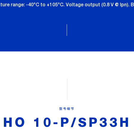
re range: -40°C to +105°C. Voltage output (0.8 V @ Ipn). B
型号细节
HO 10-P/SP33H