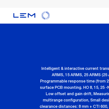
Skip
to
main
content
Intelligent & interactive current 
ARMS, 15 ARMS, 25 ARMS (25 AR
Programmable response time (from 2 to
surface PCB mounting. HO 8, 15, 25 -
Low offset and gain drift, Measur
multirange configuration, Small desi
clearance distances: 8 mm + CTI 600, 