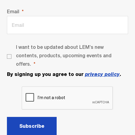
Email
I want to be updated about LEM’s new
contents, products, upcoming events and
offers.
By signing up you agree to our
privacy policy
.
Subscribe