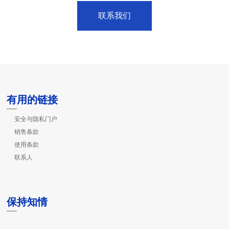
联系我们
有用的链接
安全与隐私门户
销售条款
使用条款
联系人
保持知情