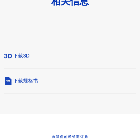
相关信息
下载3D
下载规格书
向我们的经销商订购