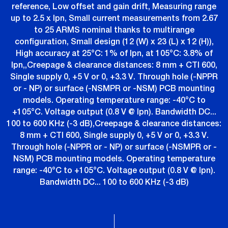
reference, Low offset and gain drift, Measuring range
up to 2.5 x Ipn, Small current measurements from 2.67
to 25 ARMS nominal thanks to multirange
configuration, Small design (12 (W) x 23 (L) x 12 (H)),
High accuracy at 25°C: 1% of Ipn, at 105°C: 3.8% of
Ipn,,Creepage & clearance distances: 8 mm + CTI 600,
Single supply 0, +5 V or 0, +3.3 V. Through hole (-NPPR
or - NP) or surface (-NSMPR or -NSM) PCB mounting
models. Operating temperature range: -40°C to
+105°C. Voltage output (0.8 V @ Ipn). Bandwidth DC...
100 to 600 KHz (-3 dB),Creepage & clearance distances:
8 mm + CTI 600, Single supply 0, +5 V or 0, +3.3 V.
Through hole (-NPPR or - NP) or surface (-NSMPR or -
NSM) PCB mounting models. Operating temperature
range: -40°C to +105°C. Voltage output (0.8 V @ Ipn).
Bandwidth DC... 100 to 600 KHz (-3 dB)