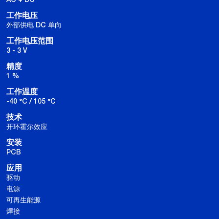
工作电压
外部供电 DC 单向
工作电压范围
3 - 3 V
精度
1 %
工作温度
-40 °C / 105 °C
技术
开环霍尔效应
安装
PCB
应用
驱动
电源
可再生能源
焊接