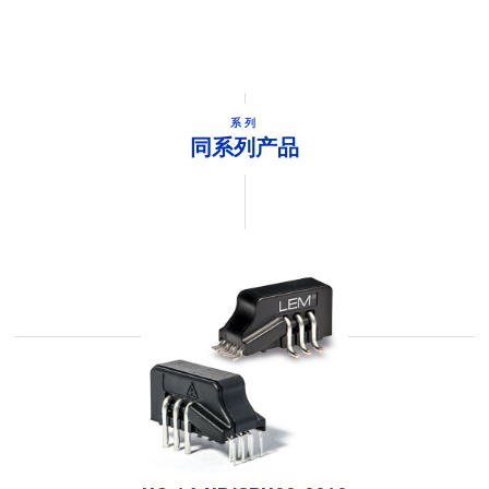
系列
同系列产品