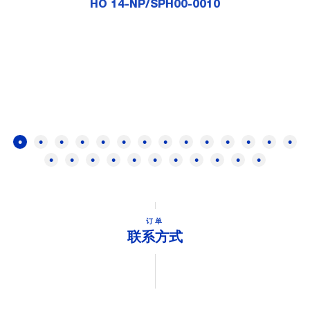
HO 14-NP/SPH00-0010
订单
联系方式