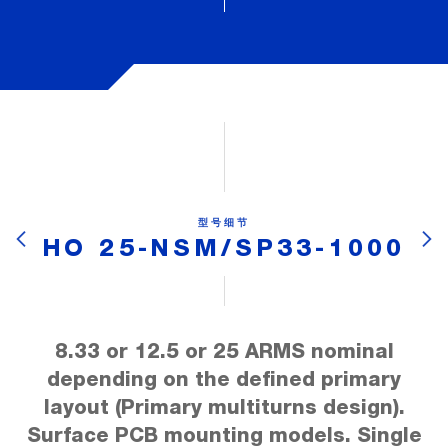
型号细节
HO 25-NSM/SP33-1000
8.33 or 12.5 or 25 ARMS nominal
depending on the defined primary
layout (Primary multiturns design).
Surface PCB mounting models. Single