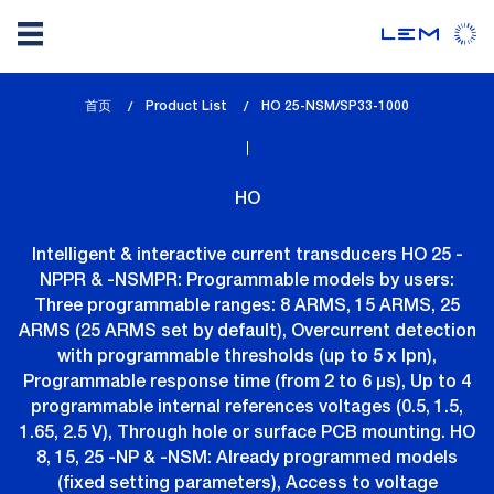
Skip
首页
Product List
lem_current_page
HO 25-NSM/SP33-1000
to
:
main
content
HO
Intelligent & interactive current transducers HO 25 -
NPPR & -NSMPR: Programmable models by users:
Three programmable ranges: 8 ARMS, 15 ARMS, 25
ARMS (25 ARMS set by default), Overcurrent detection
with programmable thresholds (up to 5 x Ipn),
Programmable response time (from 2 to 6 µs), Up to 4
programmable internal references voltages (0.5, 1.5,
1.65, 2.5 V), Through hole or surface PCB mounting. HO
8, 15, 25 -NP & -NSM: Already programmed models
(fixed setting parameters), Access to voltage