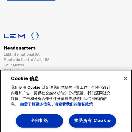
Headquarters
LEM International SA
Route du Nant-d’Avril, 152
1217 Meyrin
Switzerland
Cookie 信息
Tel. :
+41 22 706 11 11
我们使用 Cookie 以允许我们网站的正常工作、个性化设计
Fax : +41 22 794 94 78
内容和广告、提供社交媒体功能并分析流量。我们还同社交
媒体、广告和分析合作伙伴分享有关您使用我们网站的信
息。
如需了解更多信息，请查看我们的隐私政策
跟着我们
全部拒绝
接受所有 Cookie