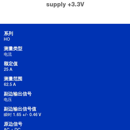
supply +3.3V
系列
HO
测量类型
电流
额定值
25 A
测量范围
62.5 A
副边输出信号
电压
副边输出信号值
瞬时 1.65 +/- 0.46 V
原边信号
AC + DC