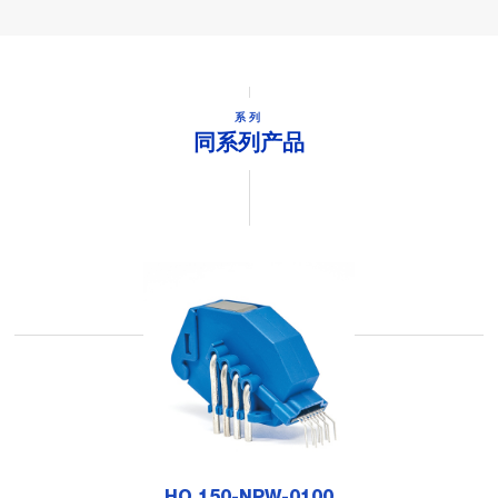
系列
同系列产品
HO 150-NPW-0100