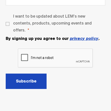
I want to be updated about LEM’s new
contents, products, upcoming events and
offers.
By signing up you agree to our
privacy policy
.
Subscribe