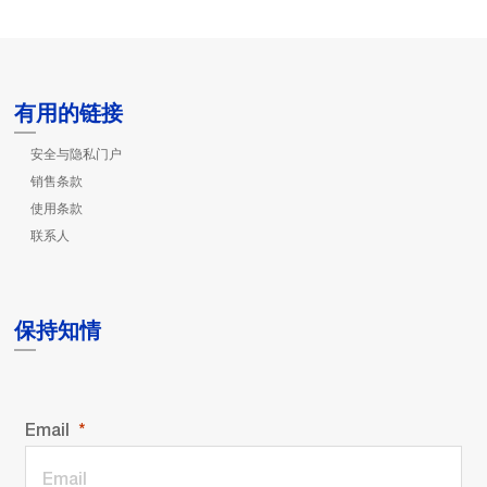
有用的链接
安全与隐私门户
销售条款
使用条款
联系人
保持知情
Email