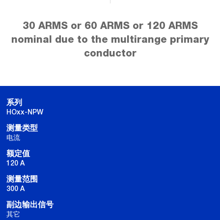
30 ARMS or 60 ARMS or 120 ARMS
nominal due to the multirange primary
conductor
系列
HOxx-NPW
测量类型
电流
额定值
120 A
测量范围
300 A
副边输出信号
其它