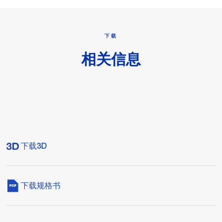
下载
相关信息
下载3D
下载规格书