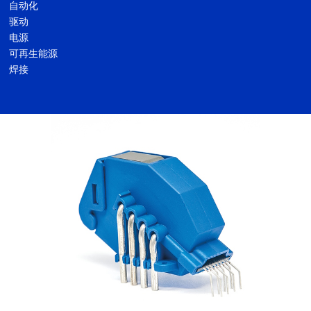
自动化
驱动
电源
可再生能源
焊接