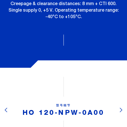
Creepage & clearance distances: 8 mm + CTI 600.
Single supply 0, +5 V. Operating temperature range:
-40°C to +105°C.
型号细节
HO 120-NPW-0A00