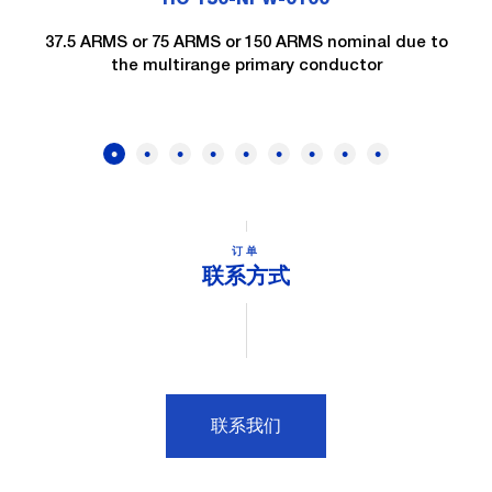
37.5 ARMS or 75 ARMS or 150 ARMS nominal due to
the multirange primary conductor
订单
联系方式
联系我们