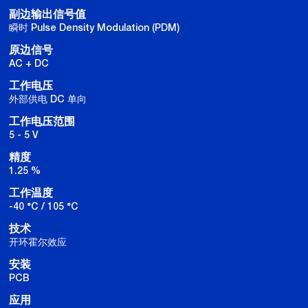
副边输出信号值
瞬时 Pulse Density Modulation (PDM)
原边信号
AC + DC
工作电压
外部供电 DC 单向
工作电压范围
5 - 5 V
精度
1.25 %
工作温度
-40 °C / 105 °C
技术
开环霍尔效应
安装
PCB
应用