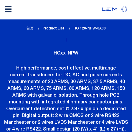
Skip
首页
Product List
lem_current_page
HO 120-NPW-0A00
to
:
main
content
HOxx-NPW
High performance, cost effective, multirange
current transducers for DC, AC and pulse currents
measurements of 20 ARMS, 30 ARMS, 37.5 ARMS, 40
ARMS, 60 ARMS, 75 ARMS, 80 ARMS, 120 ARMS, 150
ARMS with galvanic isolation. Through hole PCB
mounting with integrated 4 primary conductor pins.
Overcurrent detection set @ 2.97 x Ipn on a dedicated
pin. Digital output: 2 wire CMOS or 2 wire RS422
Manchester or 2 wires LVDS Manchester or 4 wire LVDS
or 4 wire RS422. Small design (20 (W) x 41 (L) x 27 (H)).