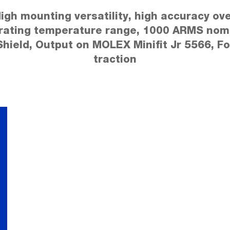
igh mounting versatility, high accuracy ov
rating temperature range, 1000 ARMS nomi
Shield, Output on MOLEX Minifit Jr 5566, Fo
traction