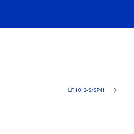
LF 1010-S/SP41