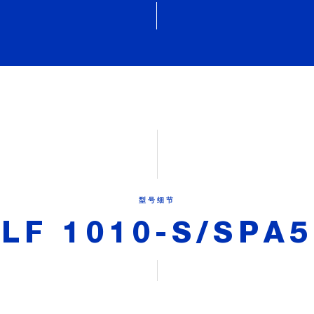
型号细节
LF 1010-S/SPA5