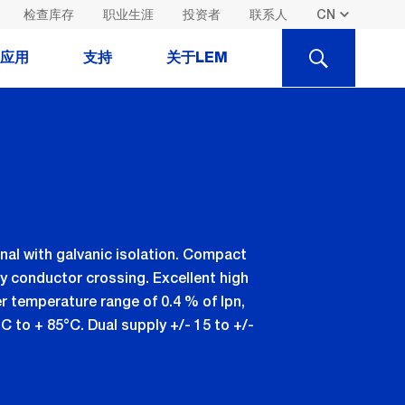
检查库存
职业生涯
投资者
联系人
SEARCH
应用
支持
关于LEM
al with galvanic isolation. Compact
y conductor crossing. Excellent high
er temperature range of 0.4 % of Ipn,
°C to + 85°C. Dual supply +/- 15 to +/-