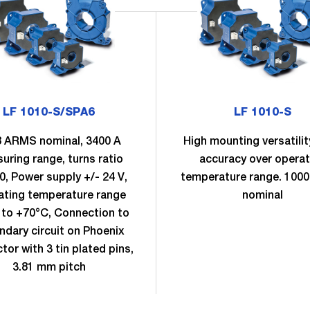
LF 1010-S/SPA6
LF 1010-S
 ARMS nominal, 3400 A
High mounting versatilit
uring range, turns ratio
accuracy over operat
0, Power supply +/- 24 V,
temperature range. 100
ating temperature range
nominal
 to +70°C, Connection to
ndary circuit on Phoenix
tor with 3 tin plated pins,
3.81 mm pitch