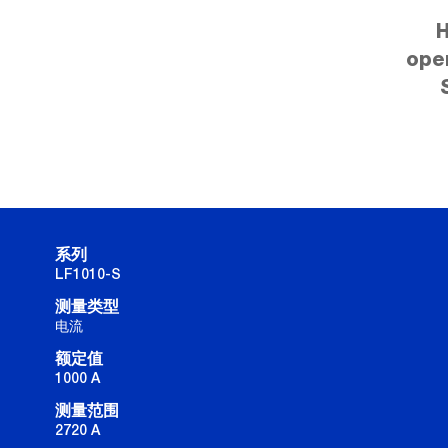
H
ope
系列
LF1010-S
测量类型
电流
额定值
1000 A
测量范围
2720 A