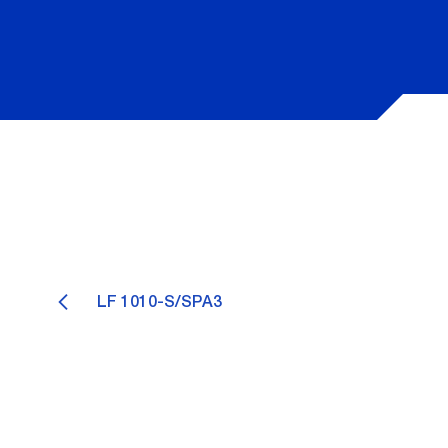
LF 1010-S/SPA3