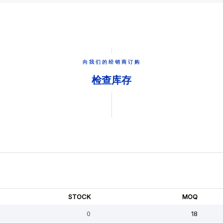
向我们的经销商订购
检查库存