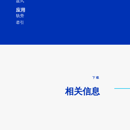
盘式
应用
轨旁
牵引
下载
相关信息