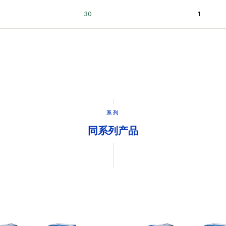
系列
同系列产品