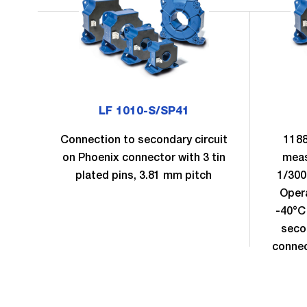
LF 1010-S/SP41
Connection to secondary circuit
1188
on Phoenix connector with 3 tin
meas
plated pins, 3.81 mm pitch
1/300
Oper
-40°C
seco
connec