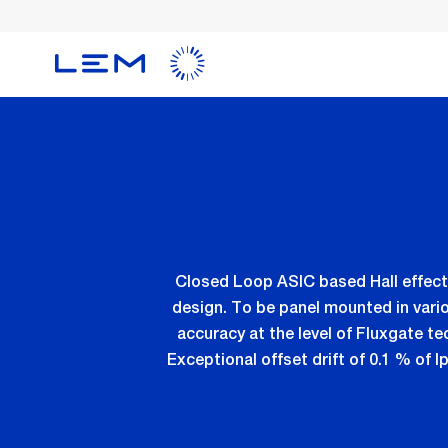
Skip
to
main
content
Closed Loop ASIC based Hall effect
design. To be panel mounted in vari
accuracy at the level of Fluxgate te
Exceptional offset drift of 0.1 % of I