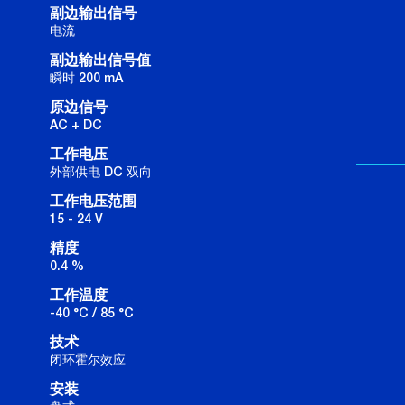
副边输出信号
电流
副边输出信号值
瞬时 200 mA
原边信号
AC + DC
工作电压
外部供电 DC 双向
工作电压范围
15 - 24 V
精度
0.4 %
工作温度
-40 °C / 85 °C
技术
闭环霍尔效应
安装