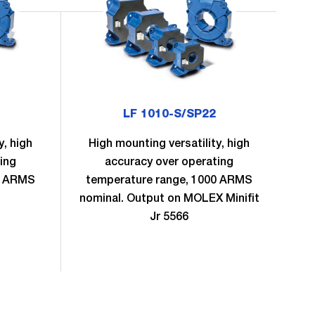
LF 1010-S/SP22
y, high
High mounting versatility, high
H
ing
accuracy over operating
0 ARMS
temperature range, 1000 ARMS
te
nominal. Output on MOLEX Minifit
no
Jr 5566
S