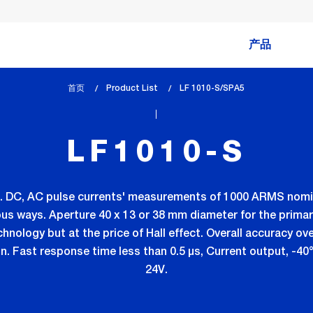
产品
首页
Product List
lem_current_page
LF 1010-S/SPA5
:
LF1010-S
. DC, AC pulse currents' measurements of 1000 ARMS nomin
ous ways. Aperture 40 x 13 or 38 mm diameter for the primar
chnology but at the price of Hall effect. Overall accuracy ov
pn. Fast response time less than 0.5 µs, Current output, -40
24V.