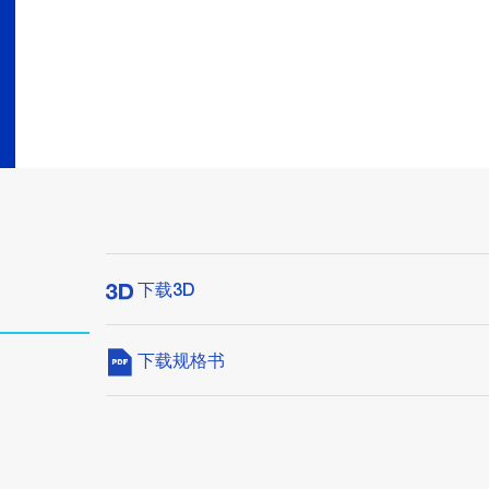
下载3D
下载规格书