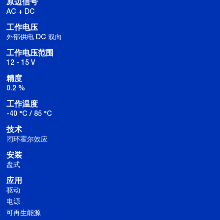
原边信号
AC + DC
工作电压
外部供电 DC 双向
工作电压范围
12 - 15 V
精度
0.2 %
工作温度
-40 °C / 85 °C
技术
闭环霍尔效应
安装
盘式
应用
驱动
电源
可再生能源