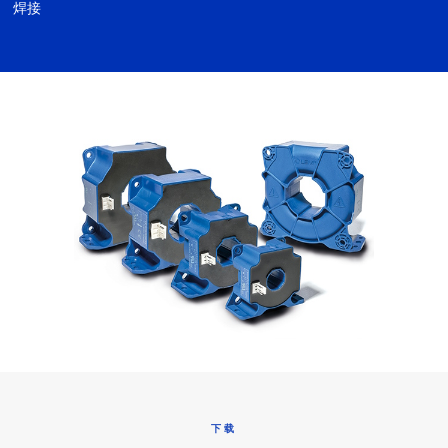
焊接
下载