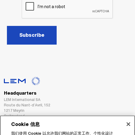
Subscribe
Headquarters
LEM International SA
Route du Nant-d’Avril, 152
1217 Meyrin
Switzerland
Cookie 信息
Tel. :
+41 22 706 11 11
我们使用 Cookie 以允许我们网站的正常工作、个性化设计