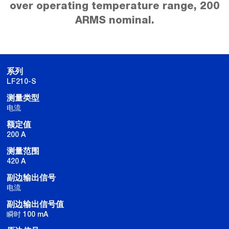
over operating temperature range, 200
ARMS nominal.
系列
LF210-S
测量类型
电流
额定值
200 A
测量范围
420 A
副边输出信号
电流
副边输出信号值
瞬时 100 mA