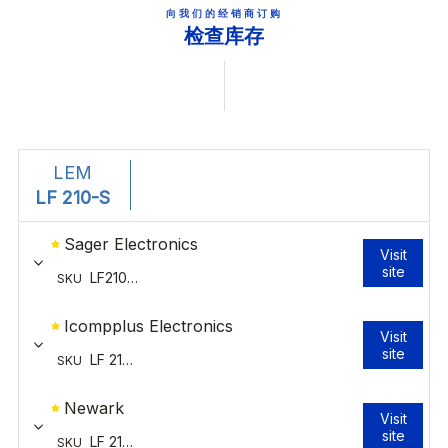
向我们的经销商订购
检查库存