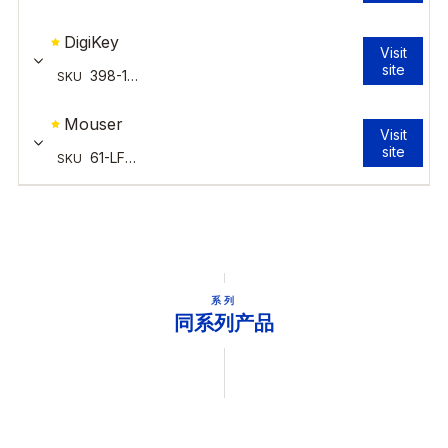
系列
同系列产品