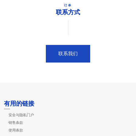
订单
联系方式
联系我们
有用的链接
安全与隐私门户
销售条款
使用条款