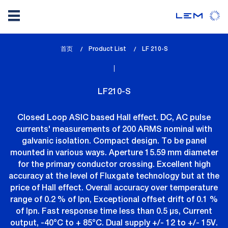
Skip
首页
Product List
lem_current_page
LF 210-S
to
:
main
content
LF210-S
Closed Loop ASIC based Hall effect. DC, AC pulse
currents' measurements of 200 ARMS nominal with
galvanic isolation. Compact design. To be panel
mounted in various ways. Aperture 15.59 mm diameter
for the primary conductor crossing. Excellent high
accuracy at the level of Fluxgate technology but at the
price of Hall effect. Overall accuracy over temperature
range of 0.2 % of Ipn, Exceptional offset drift of 0.1 %
of Ipn. Fast response time less than 0.5 µs, Current
output, -40°C to + 85°C. Dual supply +/- 12 to +/- 15V.