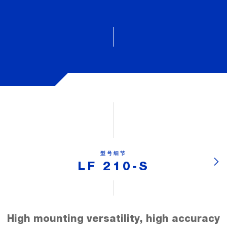
型号细节
LF 210-S
High mounting versatility, high accuracy