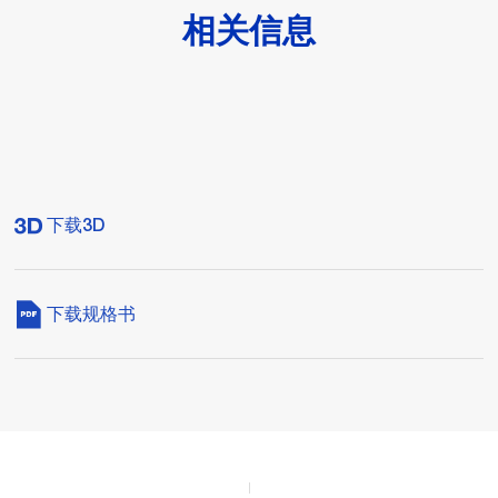
相关信息
下载3D
下载规格书