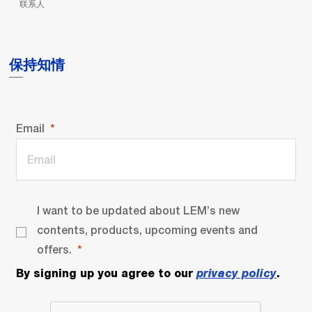
联系人
保持知情
Email
I want to be updated about LEM’s new
contents, products, upcoming events and
offers.
By signing up you agree to our
privacy policy
.