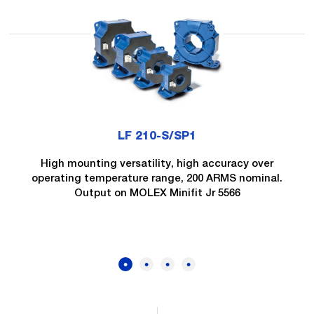
LF 210-S/SP1
High mounting versatility, high accuracy over
operating temperature range, 200 ARMS nominal.
Output on MOLEX Minifit Jr 5566