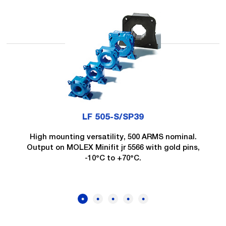
LF 505-S/SP39
High mounting versatility, 500 ARMS nominal.
Output on MOLEX Minifit jr 5566 with gold pins,
-10°C to +70°C.