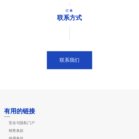
订单
联系方式
联系我们
有用的链接
安全与隐私门户
销售条款
使用条款