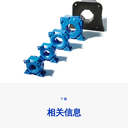
下载
相关信息