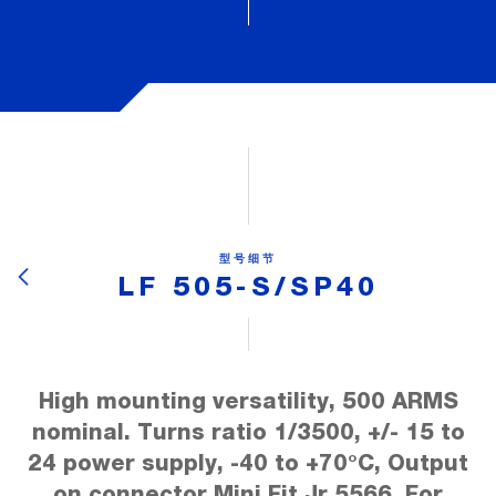
型号细节
LF 505-S/SP40
High mounting versatility, 500 ARMS
nominal. Turns ratio 1/3500, +/- 15 to
24 power supply, -40 to +70°C, Output
on connector Mini Fit Jr.5566, For