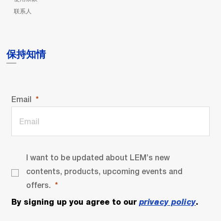
联系人
保持知情
Email
I want to be updated about LEM’s new
contents, products, upcoming events and
offers.
By signing up you agree to our
privacy policy
.