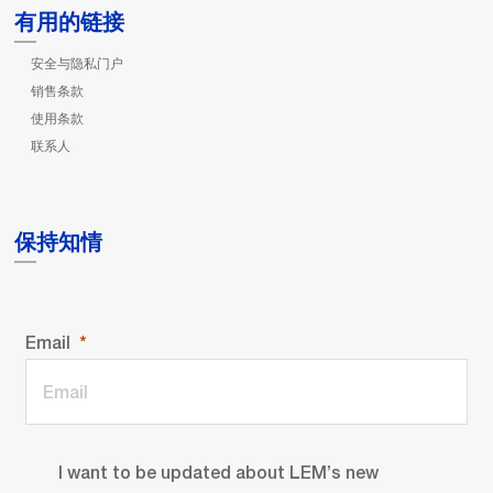
有用的链接
安全与隐私门户
销售条款
使用条款
联系人
保持知情
Email
I want to be updated about LEM’s new