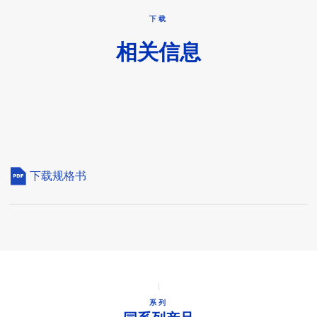
下载
相关信息
下载规格书
系列