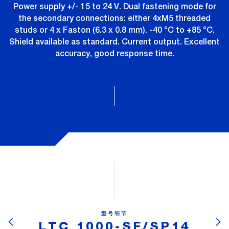
Power supply +/- 15 to 24 V. Dual fastening mode for
the secondary connections: either 4xM5 threaded
studs or 4 x Faston (6.3 x 0.8 mm). -40 °C to +85 °C.
Shield available as standard. Current output. Excellent
accuracy, good response time.
型号细节
LTC 1000-SF/SP14