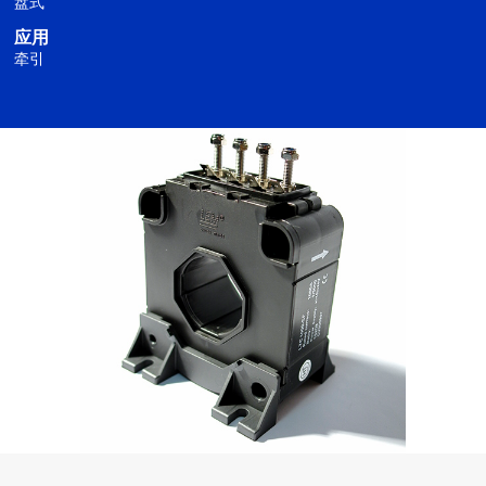
盘式
应用
牵引