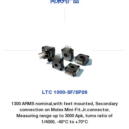
同系列产品
LTC 1000-SF/SP26
1300 ARMS nominal,with feet mounted, Secondary
connection on Molex Mini-Fit.Jr.connector,
Measuring range up to 3000 Apk, turns ratio of
1/4000, -40°C to +70°C