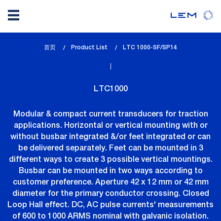
Skip
首页
Product List
lem_current_page
LTC 1000-SF/SP14
to
:
main
content
LTC1000
Modular & compact current transducers for traction
applications. Horizontal or vertical mounting with or
without busbar integrated &/or feet integrated or can
be delivered separately. Feet can be mounted in 3
different ways to create 3 possible vertical mountings.
Busbar can be mounted in two ways according to
customer preference. Aperture 42 x 12 mm or 42 mm
diameter for the primary conductor crossing. Closed
Loop Hall effect. DC, AC pulse currents' measurements
of 600 to 1000 ARMS nominal with galvanic isolation.