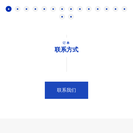
订单
联系方式
联系我们