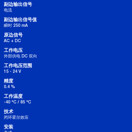
副边输出信号
电流
副边输出信号值
瞬时 250 mA
原边信号
AC + DC
工作电压
外部供电 DC 双向
工作电压范围
15 - 24 V
精度
0.4 %
工作温度
-40 °C / 85 °C
技术
闭环霍尔效应
安装