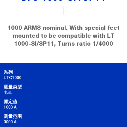
1000 ARMS nominal. With special feet
mounted to be compatible with LT
1000-SI/SP11, Turns ratio 1/4000
系列
LTC1000
测量类型
电流
额定值
1000 A
测量范围
3000 A