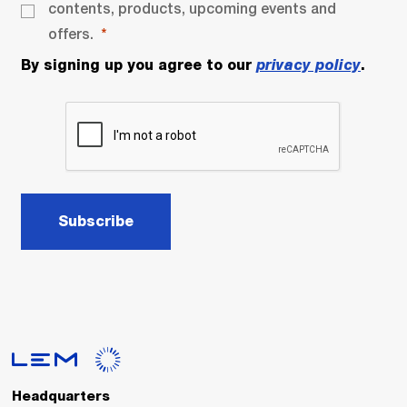
contents, products, upcoming events and
offers.
By signing up you agree to our
privacy policy
.
Subscribe
Headquarters