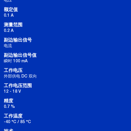
额定值
0.1 A
测量范围
0.2 A
副边输出信号
电流
副边输出信号值
瞬时 100 mA
工作电压
外部供电 DC 双向
工作电压范围
12 - 18 V
精度
0.7 %
工作温度
-40 °C / 85 °C