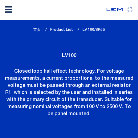
Skip
首页
Product List
lem_current_page
LV 100/SP58
to
:
main
content
LV100
Closed loop hall effect technology. For voltage
measurements, a current proportional to the measured
voltage must be passed through an external resistor
R1, which is selected by the user and installed in series
with the primary circuit of the transducer. Suitable for
measuring nominal voltages from 100 V to 2500 V. To
be panel mounted.