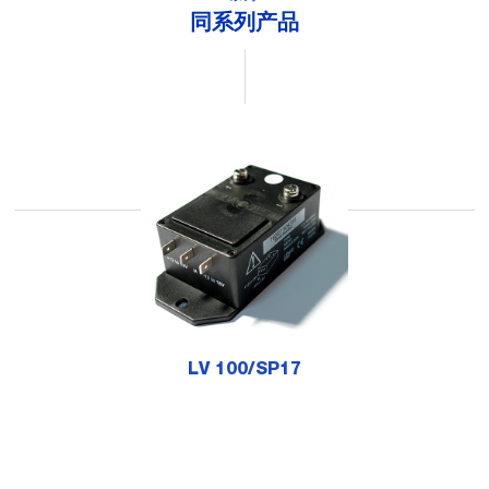
同系列产品
LV 100/SP17