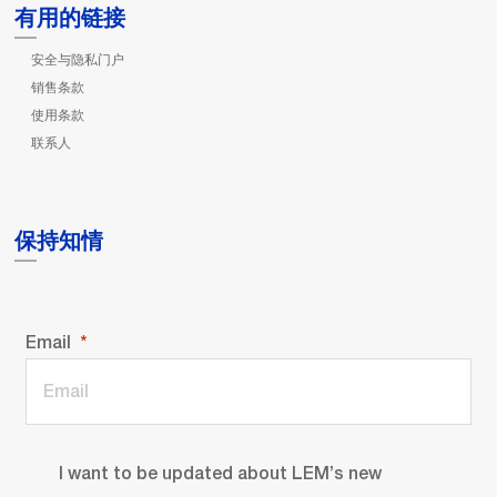
有用的链接
安全与隐私门户
销售条款
使用条款
联系人
保持知情
Email
I want to be updated about LEM’s new