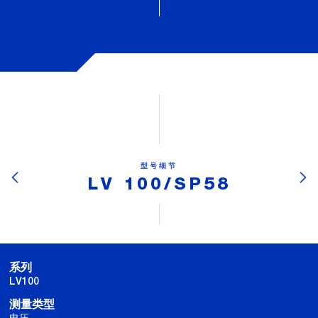
型号细节
LV 100/SP58
系列
LV100
测量类型
电压