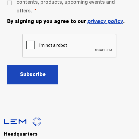
contents, products, upcoming events and
offers.
By signing up you agree to our
privacy policy
.
Subscribe
Headquarters