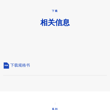
下载
相关信息
下载规格书
系列