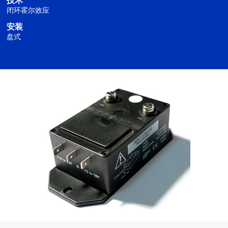
技术
闭环霍尔效应
安装
盘式