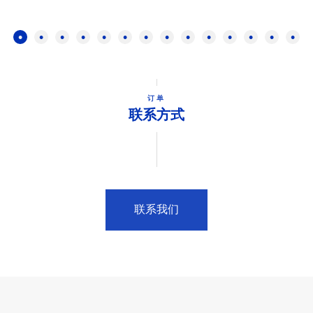
订单
联系方式
联系我们