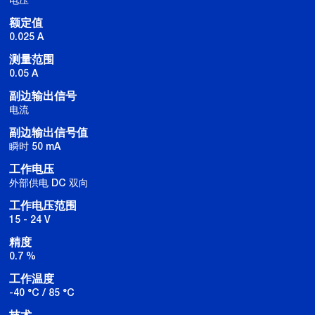
额定值
0.025 A
测量范围
0.05 A
副边输出信号
电流
副边输出信号值
瞬时 50 mA
工作电压
外部供电 DC 双向
工作电压范围
15 - 24 V
精度
0.7 %
工作温度
-40 °C / 85 °C