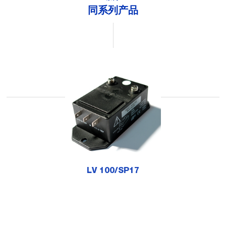
同系列产品
LV 100/SP17