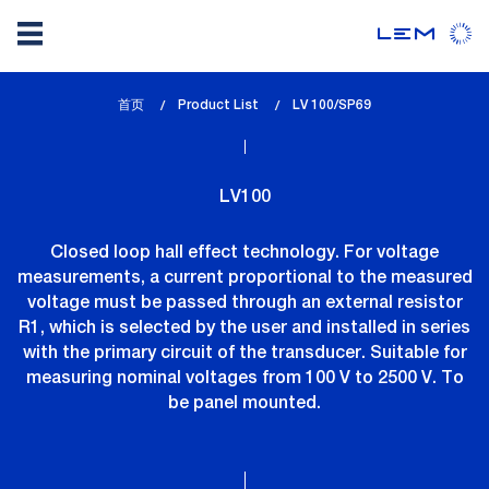
Skip
首页
Product List
lem_current_page
LV 100/SP69
to
:
main
content
LV100
Closed loop hall effect technology. For voltage
measurements, a current proportional to the measured
voltage must be passed through an external resistor
R1, which is selected by the user and installed in series
with the primary circuit of the transducer. Suitable for
measuring nominal voltages from 100 V to 2500 V. To
be panel mounted.