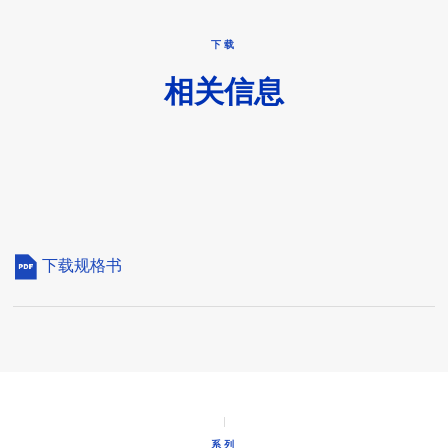
下载
相关信息
下载规格书
系列