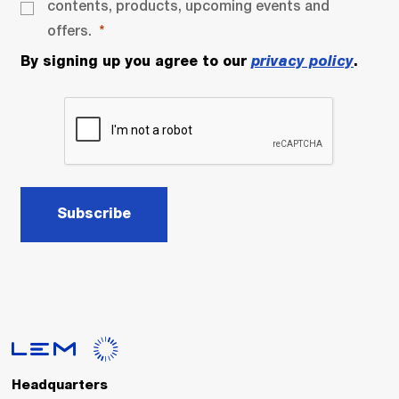
contents, products, upcoming events and
offers.
By signing up you agree to our
privacy policy
.
Subscribe
Headquarters