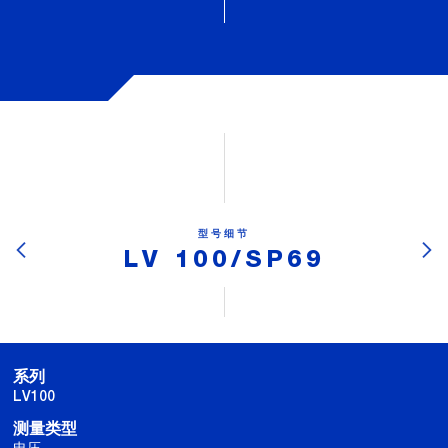
型号细节
LV 100/SP69
系列
LV100
测量类型
电压