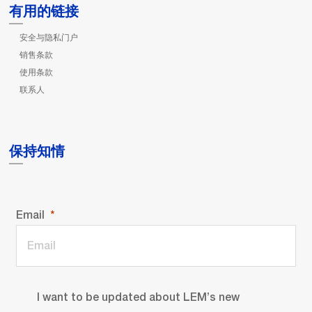
有用的链接
安全与隐私门户
销售条款
使用条款
联系人
保持知情
Email
I want to be updated about LEM’s new