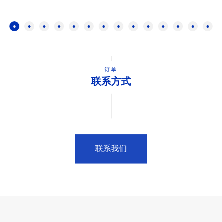
订单
联系方式
联系我们