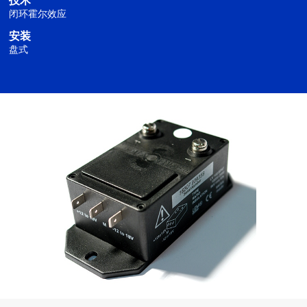
技术
闭环霍尔效应
安装
盘式