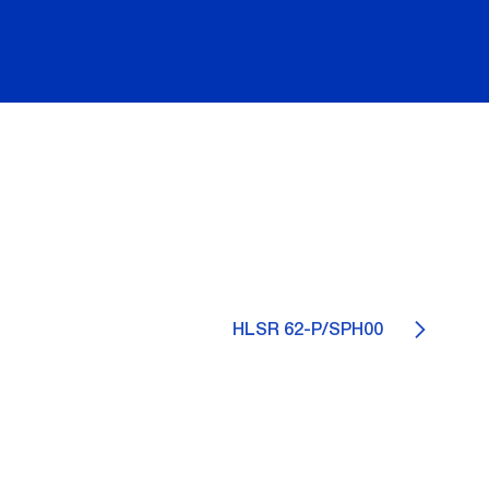
HLSR 62-P/SPH00