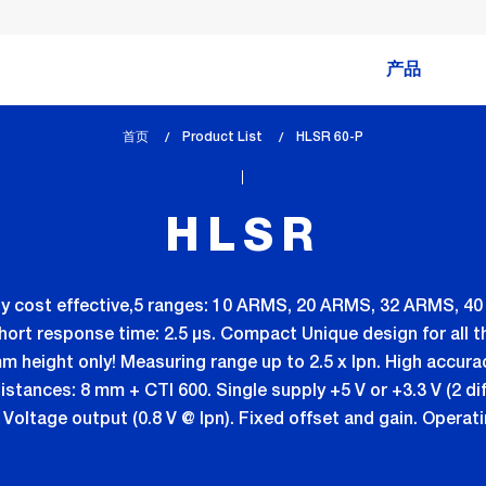
产品
首页
Product List
lem_current_page
HLSR 60-P
:
HLSR
eally cost effective,5 ranges: 10 ARMS, 20 ARMS, 32 ARMS, 
Short response time: 2.5 µs. Compact Unique design for all 
m height only! Measuring range up to 2.5 x Ipn. High accura
stances: 8 mm + CTI 600. Single supply +5 V or +3.3 V (2 di
oltage output (0.8 V @ Ipn). Fixed offset and gain. Operat