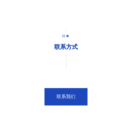
订单
联系方式
联系我们