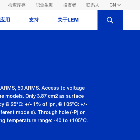
检查库存
职业生涯
投资者
联系人
SEARCH
应用
支持
关于LEM
40 ARMS, 50 ARMS. Access to voltage
the models. Only 3.87 cm2 as surface
cy @ 25°C: +/- 1% of Ipn, @ 105°C: +/-
fferent models). Through hole (-P) or
ing temperature range: -40 to +105°C.