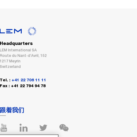
Headquarters
LEM International SA
Route du Nant-d’Avril, 152
1217 Meyrin
Switzerland
Tel. :
+41 22 706 11 11
Fax : +41 22 794 94 78
跟着我们