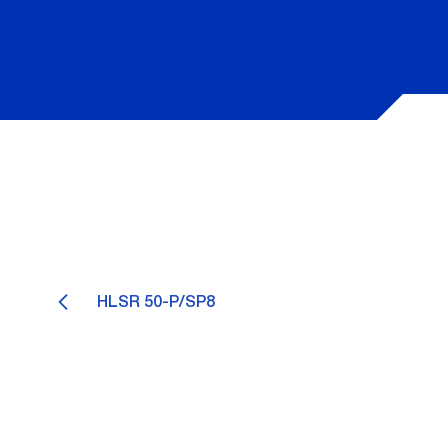
HLSR 50-P/SP8