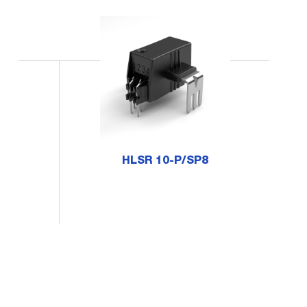
HLSR 10-P/SP8