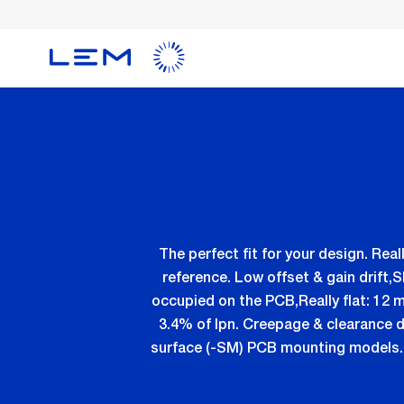
Skip
to
main
content
The perfect fit for your design. R
reference. Low offset & gain drift,
occupied on the PCB,Really flat: 12 m
3.4% of Ipn. Creepage & clearance di
surface (-SM) PCB mounting models. V