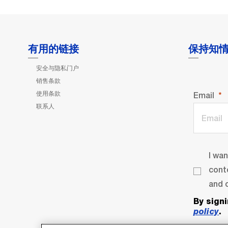
有用的链接
保持知
安全与隐私门户
销售条款
使用条款
Email
联系人
I wa
cont
and o
By sign
policy
.