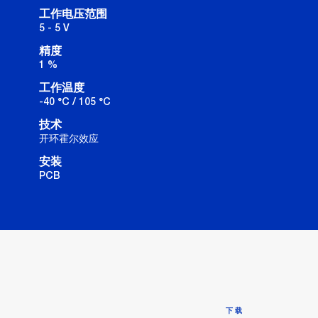
工作电压范围
5 - 5 V
精度
1 %
工作温度
-40 °C / 105 °C
技术
开环霍尔效应
安装
PCB
下载