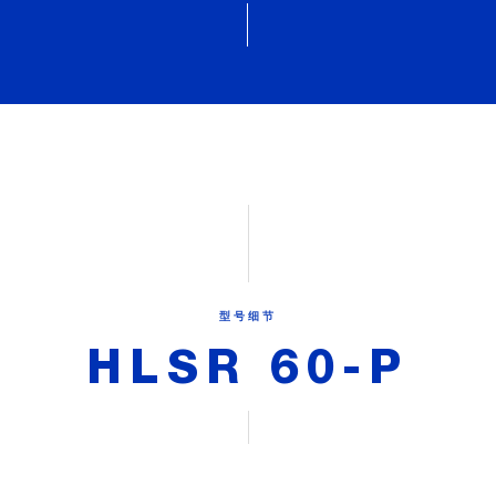
型号细节
HLSR 60-P