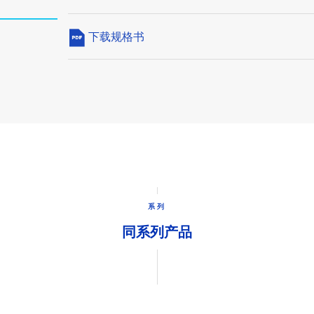
下载规格书
系列
同系列产品