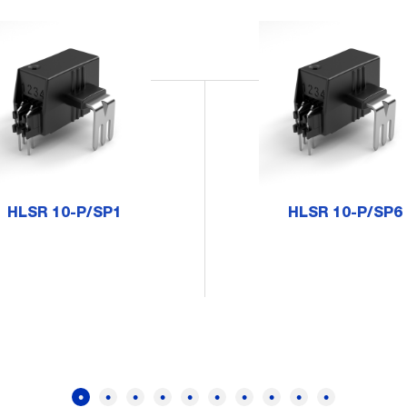
HLSR 10-P/SP1
HLSR 10-P/SP6