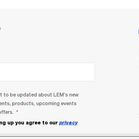
情
nt to be updated about LEM’s new
ents, products, upcoming events
ffers.
ing up you agree to our
privacy