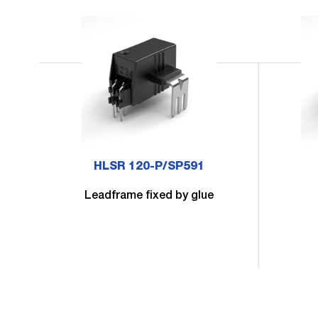
HLSR 120-P/SP591
Leadframe fixed by glue