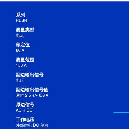
系列
HLSR
测量类型
电流
额定值
60 A
测量范围
150 A
副边输出信号
电压
副边输出信号值
瞬时 2.5 +/- 0.8 V
原边信号
AC + DC
工作电压
外部供电 DC 单向