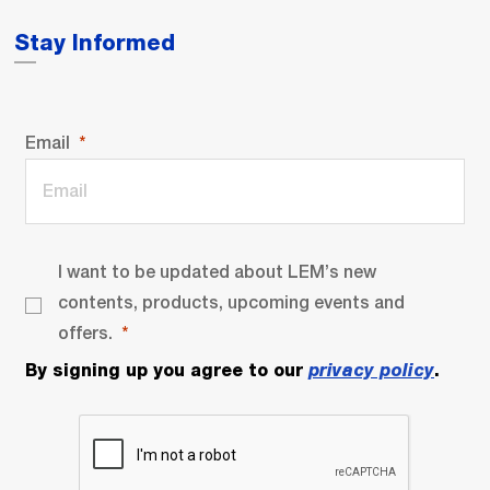
Stay Informed
Email
I want to be updated about LEM’s new
contents, products, upcoming events and
offers.
By signing up you agree to our
privacy policy
.