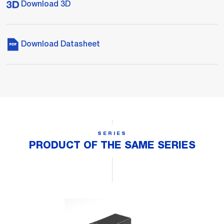
Download 3D
Download Datasheet
SERIES
PRODUCT OF THE SAME SERIES