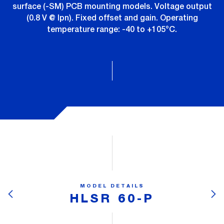
surface (-SM) PCB mounting models. Voltage output
(0.8 V @ Ipn). Fixed offset and gain. Operating
temperature range: -40 to +105°C.
MODEL DETAILS
HLSR 60-P