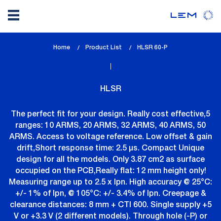
Skip
Home
Product List
lem_current_page
HLSR 60-P
to
:
main
content
HLSR
The perfect fit for your design. Really cost effective,5
ranges: 10 ARMS, 20 ARMS, 32 ARMS, 40 ARMS, 50
ARMS. Access to voltage reference. Low offset & gain
drift,Short response time: 2.5 µs. Compact Unique
design for all the models. Only 3.87 cm2 as surface
occupied on the PCB,Really flat: 12 mm height only!
Measuring range up to 2.5 x Ipn. High accuracy @ 25°C:
+/- 1% of Ipn, @ 105°C: +/- 3.4% of Ipn. Creepage &
clearance distances: 8 mm + CTI 600. Single supply +5
V or +3.3 V (2 different models). Through hole (-P) or