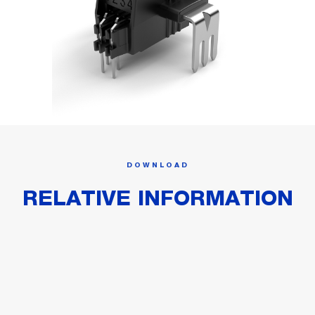
DOWNLOAD
RELATIVE INFORMATION