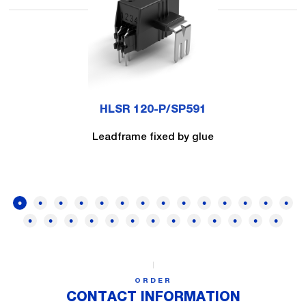
HLSR 120-P/SP591
Leadframe fixed by glue
ORDER
CONTACT INFORMATION