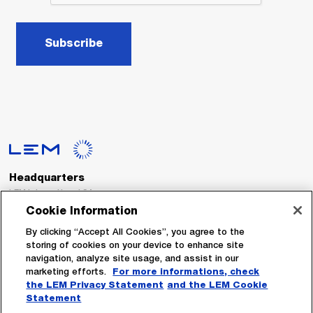
Subscribe
Headquarters
LEM International SA
Route du Nant-d’Avril, 152
Cookie Information
1217 Meyrin
Switzerland
By clicking “Accept All Cookies”, you agree to the
storing of cookies on your device to enhance site
navigation, analyze site usage, and assist in our
Tel. :
+41 22 706 11 11
marketing efforts.
For more informations, check
Fax : +41 22 794 94 78
the LEM Privacy Statement
and the LEM Cookie
Statement