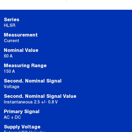
Series
HLSR
Measurement
Current
Nominal Value
60 A
Measuring Range
150 A
Second. Nominal Signal
Voltage
Second. Nominal Signal Value
Instantaneous 2.5 +/- 0.8 V
Primary Signal
AC + DC
Supply Voltage