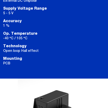
External DC Unipolar
Supply Voltage Range
5 - 5 V
Accuracy
1 %
Op. Temperature
-40 °C / 105 °C
Technology
Open loop Hall effect
Mounting
PCB