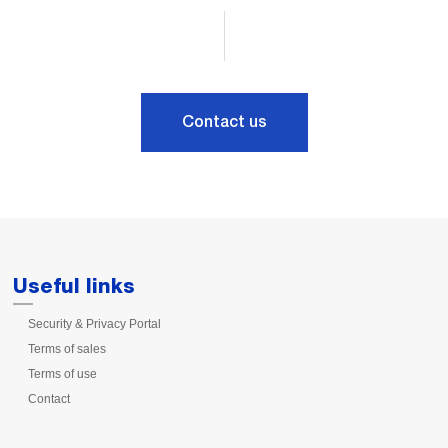
Contact us
Useful links
Security & Privacy Portal
Terms of sales
Terms of use
Contact