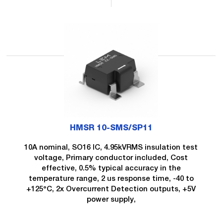
HMSR 10-SMS/SP11
10A nominal, SO16 IC, 4.95kVRMS insulation test
voltage, Primary conductor included, Cost
effective, 0.5% typical accuracy in the
temperature range, 2 us response time, -40 to
+125°C, 2x Overcurrent Detection outputs, +5V
power supply,