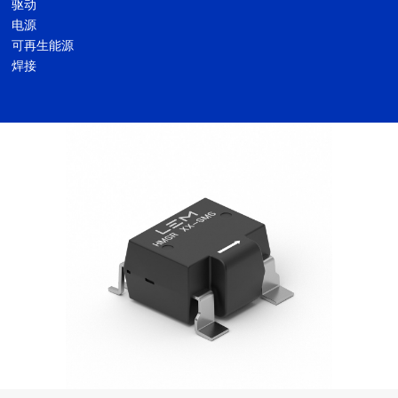
驱动
电源
可再生能源
焊接