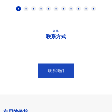
订单
联系方式
联系我们
有用的链接