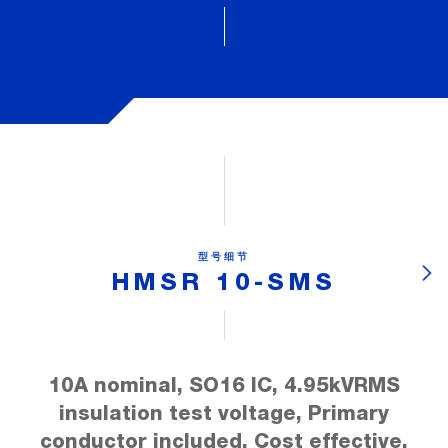
型号细节
HMSR 10-SMS
10A nominal, SO16 IC, 4.95kVRMS
insulation test voltage, Primary
conductor included, Cost effective,