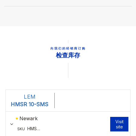
向我们的经销商订购
检查库存