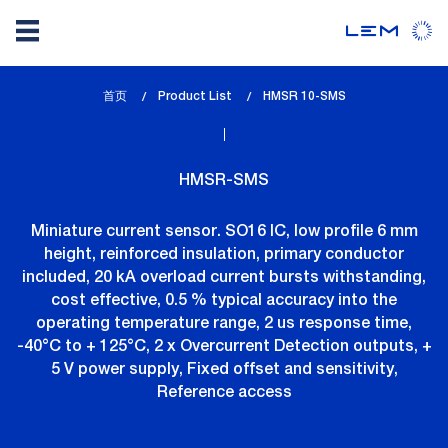
Skip
首页
Product List
lem_current_page
HMSR 10-SMS
to
:
main
content
HMSR-SMS
Miniature current sensor. SO16 IC, low profile 6 mm
height, reinforced insulation, primary conductor
included, 20 kA overload current bursts withstanding,
cost effective, 0.5 % typical accuracy into the
operating temperature range, 2 us response time,
-40°C to + 125°C, 2 x Overcurrent Detection outputs, +
5 V power supply, Fixed offset and sensitivity,
Reference access