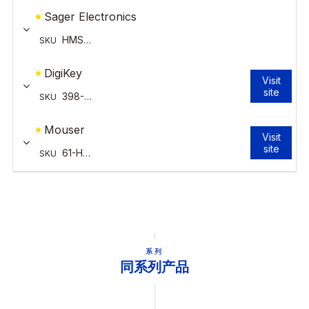
系列
同系列产品