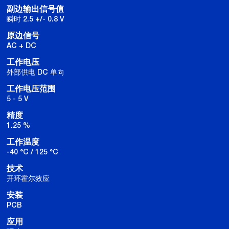
副边输出信号值
瞬时 2.5 +/- 0.8 V
原边信号
AC + DC
工作电压
外部供电 DC 单向
工作电压范围
5 - 5 V
精度
1.25 %
工作温度
-40 °C / 125 °C
技术
开环霍尔效应
安装
PCB
应用