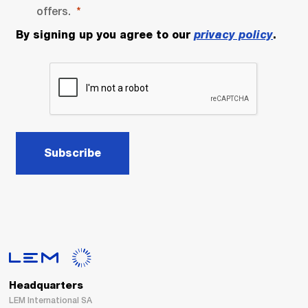
offers.
By signing up you agree to our
privacy policy
.
Subscribe
Headquarters
LEM International SA