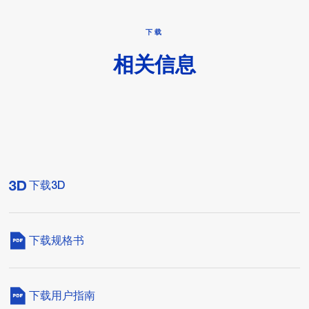
下载
相关信息
下载3D
下载规格书
下载用户指南