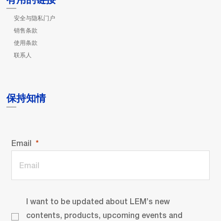
安全与隐私门户
销售条款
使用条款
联系人
保持知情
Email
I want to be updated about LEM’s new
contents, products, upcoming events and