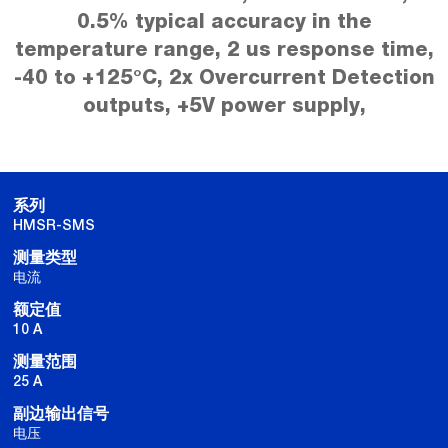
0.5% typical accuracy in the
temperature range, 2 us response time,
-40 to +125°C, 2x Overcurrent Detection
outputs, +5V power supply,
系列
HMSR-SMS
测量类型
电流
额定值
10 A
测量范围
25 A
副边输出信号
电压