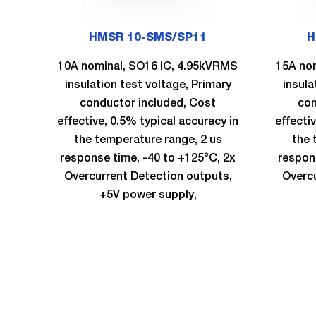
HMSR 10-SMS/SP11
H
10A nominal, SO16 IC, 4.95kVRMS
15A no
insulation test voltage, Primary
insula
conductor included, Cost
con
effective, 0.5% typical accuracy in
effecti
the temperature range, 2 us
the 
response time, -40 to +125°C, 2x
respon
Overcurrent Detection outputs,
Overcu
+5V power supply,