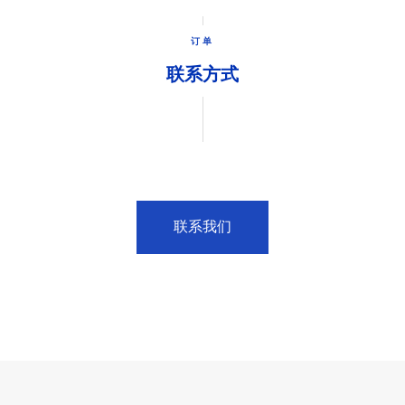
订单
联系方式
联系我们