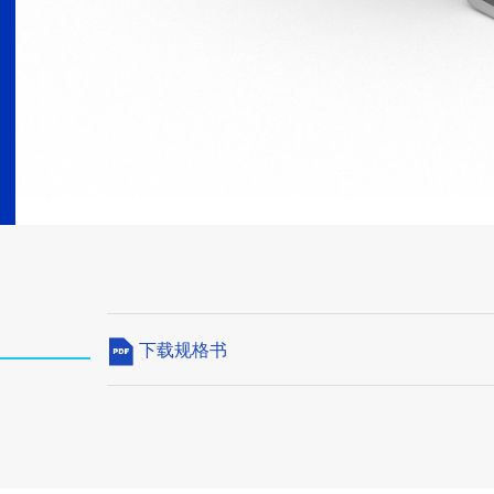
下载规格书