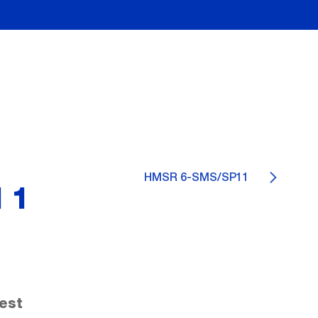
HMSR 6-SMS/SP11
11
est