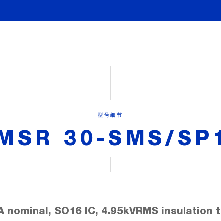
型号细节
MSR 30-SMS/SP
A nominal, SO16 IC, 4.95kVRMS insulation t