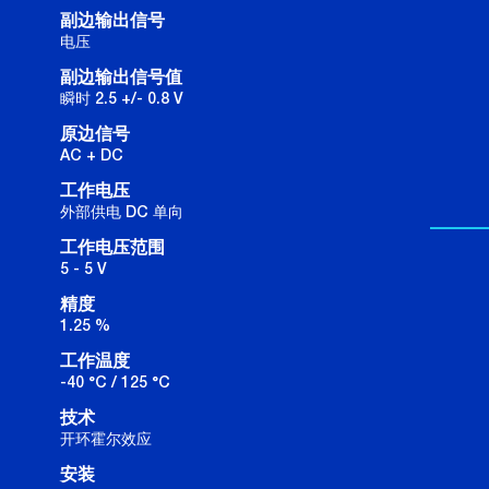
副边输出信号
电压
副边输出信号值
瞬时 2.5 +/- 0.8 V
原边信号
AC + DC
工作电压
外部供电 DC 单向
工作电压范围
5 - 5 V
精度
1.25 %
工作温度
-40 °C / 125 °C
技术
开环霍尔效应
安装