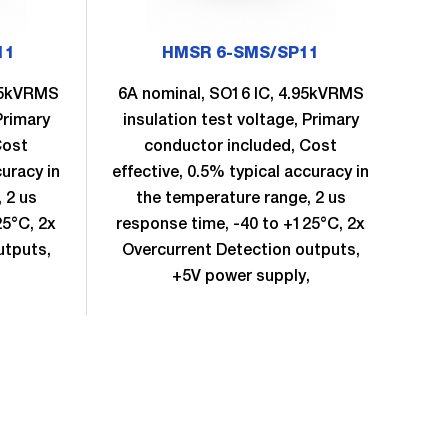
11
HMSR 6-SMS/SP11
.95kVRMS
6A nominal, SO16 IC, 4.95kVRMS
8A
Primary
insulation test voltage, Primary
in
Cost
conductor included, Cost
curacy in
effective, 0.5% typical accuracy in
eff
 2 us
the temperature range, 2 us
25°C, 2x
response time, -40 to +125°C, 2x
re
utputs,
Overcurrent Detection outputs,
Ov
,
+5V power supply,