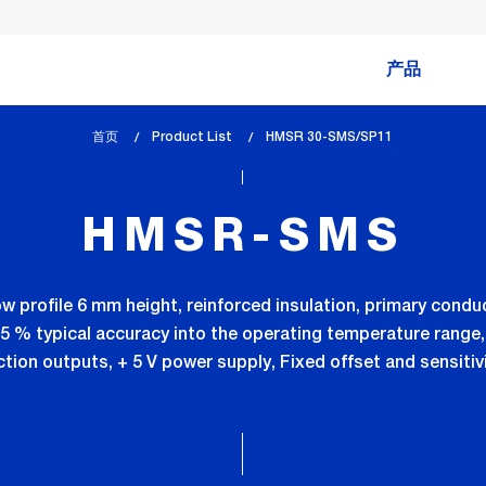
产品
首页
Product List
lem_current_page
HMSR 30-SMS/SP11
:
HMSR-SMS
ow profile 6 mm height, reinforced insulation, primary condu
0.5 % typical accuracy into the operating temperature range,
tion outputs, + 5 V power supply, Fixed offset and sensiti