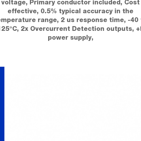
voltage, Primary conductor included, Cost
effective, 0.5% typical accuracy in the
emperature range, 2 us response time, -40 
125°C, 2x Overcurrent Detection outputs, +
power supply,