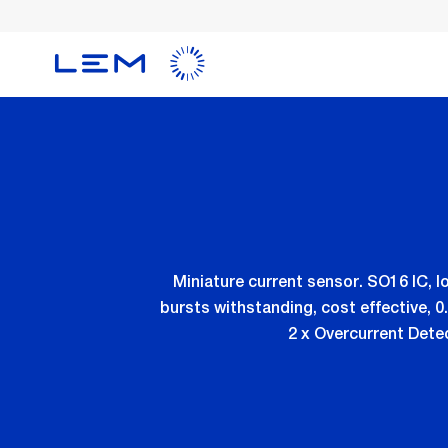
Skip
to
main
content
Miniature current sensor. SO16 IC, l
bursts withstanding, cost effective, 
2 x Overcurrent Detec