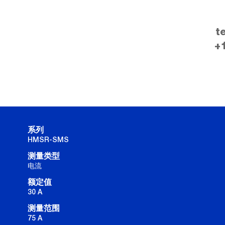
t
+
系列
HMSR-SMS
测量类型
电流
额定值
30 A
测量范围
75 A