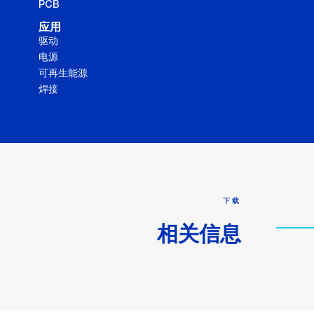
PCB
应用
驱动
电源
可再生能源
焊接
下载
相关信息