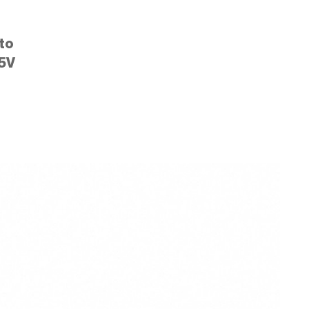
to
5V