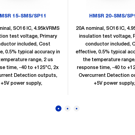
MSR 15-SMS/SP11
HMSR 20-SMS/SP
minal, SO16 IC, 4.95kVRMS
20A nominal, SO16 IC, 4
tion test voltage, Primary
insulation test voltage, 
ductor included, Cost
conductor included, 
ve, 0.5% typical accuracy in
effective, 0.5% typical ac
temperature range, 2 us
the temperature range,
se time, -40 to +125°C, 2x
response time, -40 to +1
rrent Detection outputs,
Overcurrent Detection o
+5V power supply,
+5V power supply