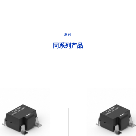
系列
同系列产品