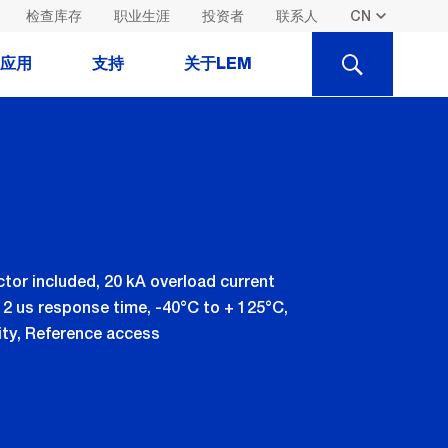
检查库存
职业生涯
投资者
联系人
SEARCH
应用
支持
关于LEM
ctor included, 20 kA overload current
 2 us response time, -40°C to + 125°C,
vity, Reference access