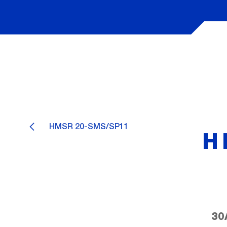
HMSR 20-SMS/SP11
H
30