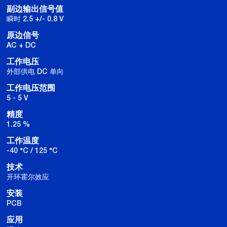
副边输出信号值
瞬时 2.5 +/- 0.8 V
原边信号
AC + DC
工作电压
外部供电 DC 单向
工作电压范围
5 - 5 V
精度
1.25 %
工作温度
-40 °C / 125 °C
技术
开环霍尔效应
安装
PCB
应用