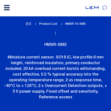
Skip
首页
Product List
lem_current_page
HMSR 15-SMS
to
:
main
content
HMSR-SMS
Miniature current sensor. SO16 IC, low profile 6 mm
height, reinforced insulation, primary conductor
included, 20 kA overload current bursts withstanding,
cost effective, 0.5 % typical accuracy into the
operating temperature range, 2 us response time,
-40°C to + 125°C, 2 x Overcurrent Detection outputs, +
5 V power supply, Fixed offset and sensitivity,
Reference access