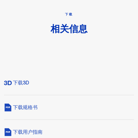
下载
相关信息
下载3D
下载规格书
下载用户指南