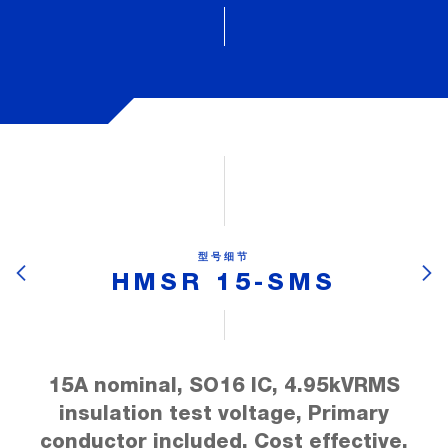
型号细节
HMSR 15-SMS
15A nominal, SO16 IC, 4.95kVRMS
insulation test voltage, Primary
conductor included, Cost effective,