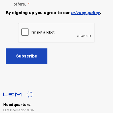
offers.
By signing up you agree to our
privacy policy
.
Subscribe
Headquarters
LEM International SA