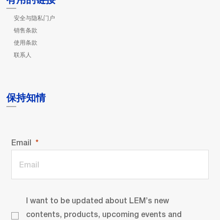
安全与隐私门户
销售条款
使用条款
联系人
保持知情
Email
I want to be updated about LEM’s new
contents, products, upcoming events and