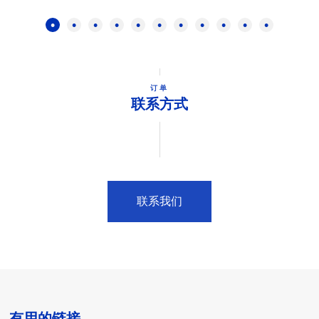
订单
联系方式
联系我们
有用的链接