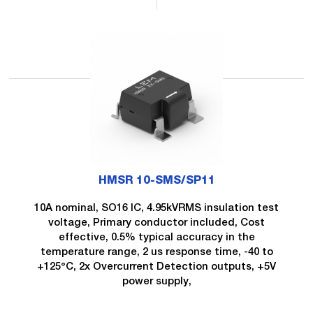
HMSR 10-SMS/SP11
10A nominal, SO16 IC, 4.95kVRMS insulation test
voltage, Primary conductor included, Cost
effective, 0.5% typical accuracy in the
temperature range, 2 us response time, -40 to
+125°C, 2x Overcurrent Detection outputs, +5V
power supply,