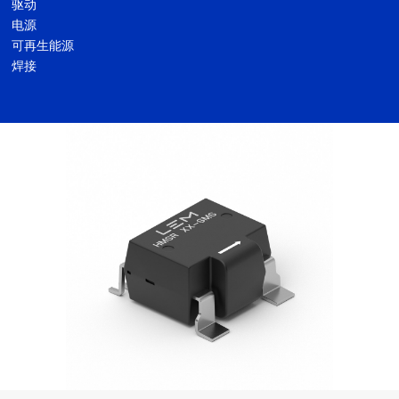
驱动
电源
可再生能源
焊接