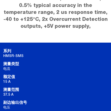
0.5% typical accuracy in the
temperature range, 2 us response time,
-40 to +125°C, 2x Overcurrent Detection
outputs, +5V power supply,
系列
HMSR-SMS
测量类型
电流
额定值
15 A
测量范围
37.5 A
副边输出信号
电压