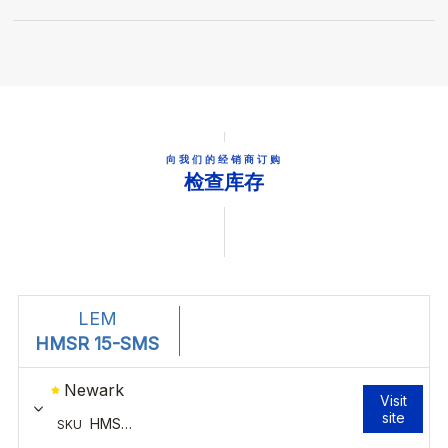
向我们的经销商订购
检查库存