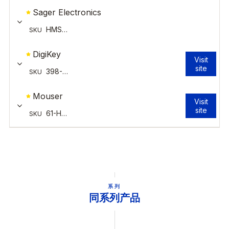
系列
同系列产品