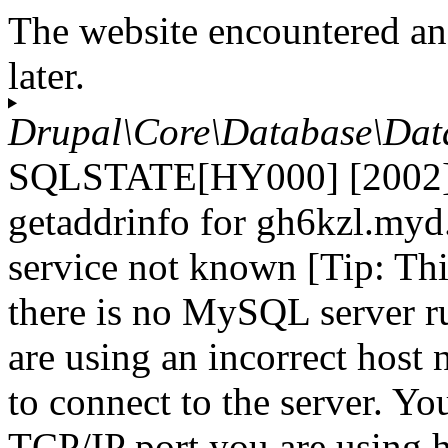
The website encountered an
later.
Drupal\Core\Database\Dat
SQLSTATE[HY000] [2002] 
getaddrinfo for gh6kzl.myd
service not known [Tip: Th
there is no MySQL server r
are using an incorrect host
to connect to the server. Yo
TCP/IP port you are using h