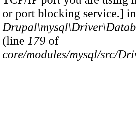
or port blocking service.] in
Drupal\mysql\Driver\Datab
(line
179
of
core/modules/mysql/src/Dr