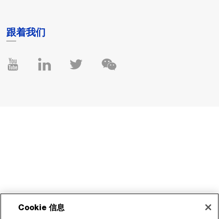
跟着我们
Cookie 信息