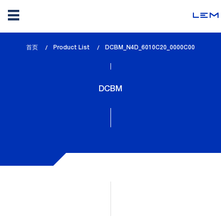
Skip
首页
Product List
lem_current_page
DCBM_N4D_6010C20_0000C00
to
:
main
content
DCBM