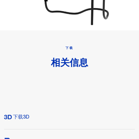
下载
相关信息
下载3D