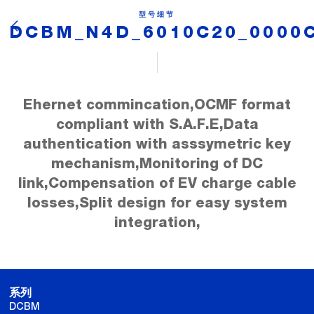
型号细节
DCBM_N4D_6010C20_0000
Ehernet commincation,OCMF format
compliant with S.A.F.E,Data
authentication with asssymetric key
mechanism,Monitoring of DC
link,Compensation of EV charge cable
losses,Split design for easy system
integration,
系列
DCBM