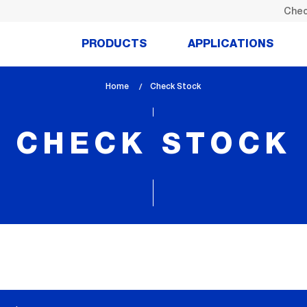
Chec
PRODUCTS
APPLICATIONS
Home
lem_current_page
Check Stock
:
CHECK STOCK