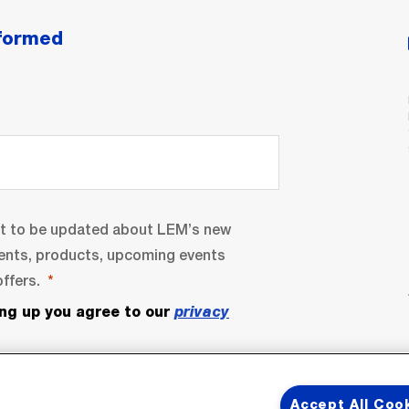
nformed
nt to be updated about LEM’s new
ents, products, upcoming events
ffers.
ing up you agree to our
privacy
Accept All Coo