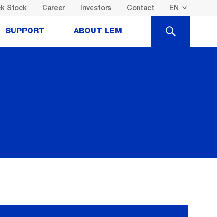
k Stock
Career
Investors
Contact
SEARCH
SUPPORT
ABOUT LEM