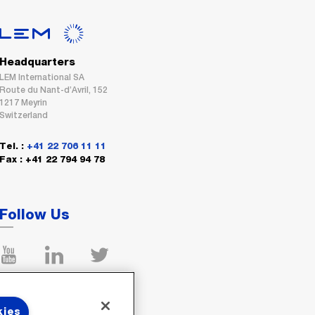
Headquarters
LEM International SA
Route du Nant-d’Avril, 152
1217 Meyrin
Switzerland
Tel. :
+41 22 706 11 11
Fax : +41 22 794 94 78
Follow Us
kies