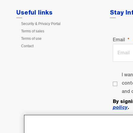
Useful links
Stay I
Security & Privacy Portal
Terms of sales
Terms of use
Email
Contact
I wa
cont
and o
By sign
policy
.