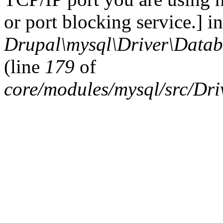
or port blocking service.] in
Drupal\mysql\Driver\Datab
(line
179
of
core/modules/mysql/src/Dr