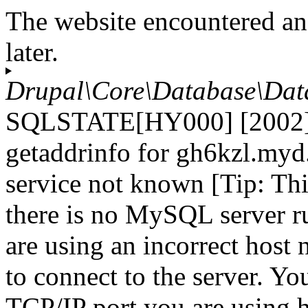
The website encountered an
later.
Drupal\Core\Database\Dat
SQLSTATE[HY000] [2002] 
getaddrinfo for gh6kzl.myd
service not known [Tip: Th
there is no MySQL server r
are using an incorrect host
to connect to the server. Yo
TCP/IP port you are using h