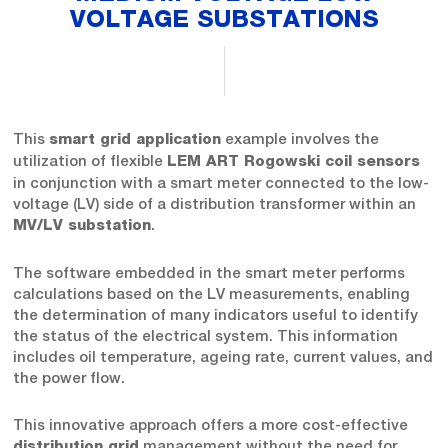
VOLTAGE SUBSTATIONS
This
example involves the
smart grid application
utilization of flexible
LEM ART Rogowski coil sensors
in conjunction with a smart meter connected to the low-
voltage (LV) side of a distribution transformer within an
.
MV/LV substation
The software embedded in the smart meter performs
calculations based on the LV measurements, enabling
the determination of many indicators useful to identify
the status of the electrical system. This information
includes oil temperature, ageing rate, current values, and
the power flow.
This innovative approach offers a more cost-effective
management without the need for
distribution grid