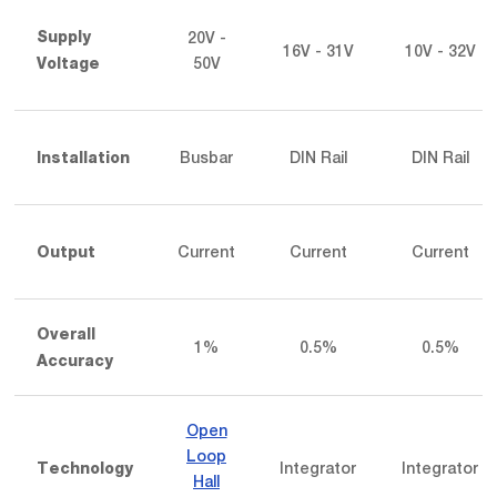
20V -
Supply
16V - 31V
10V - 32V
50V
Voltage
Busbar
DIN Rail
DIN Rail
Installation
Current
Current
Current
Output
Overall
1%
0.5%
0.5%
Accuracy
Open
Loop
Integrator
Integrator
Technology
Hall