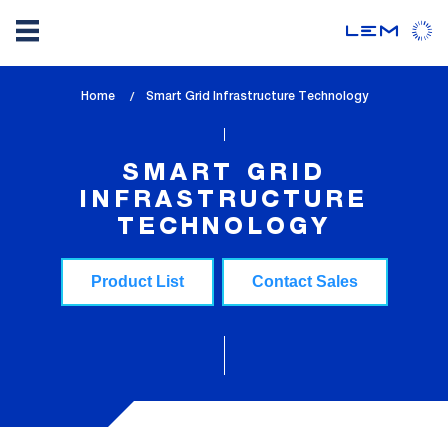
Skip
Home
lem_current_page
Smart Grid Infrastructure Technology
to
:
main
content
SMART GRID
INFRASTRUCTURE
TECHNOLOGY
Product List
Contact Sales