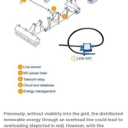
Previously, without visibility into the grid, the distributed
renewable energy through an overhead line could lead to
overloading (depicted in red). However, with the