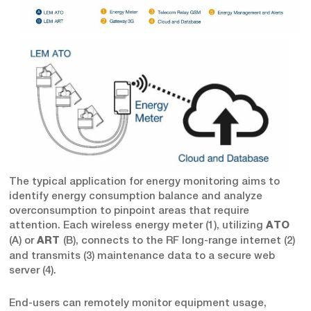
The typical application for energy monitoring aims to
identify energy consumption balance and analyze
overconsumption to pinpoint areas that require
attention. Each wireless energy meter (1), utilizing
ATO
(A) or
(B), connects to the RF long-range internet (2)
ART
and transmits (3) maintenance data to a secure web
server (4).
End-users can remotely monitor equipment usage,