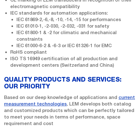
electromagnetic compatibility
IEC standards for automation applications:
IEC 61869-2,-6,-8, -10, -14, -15 for performances
IEC 61010-1, -2-030, -2-032, -031 for safety
IEC 61800-1 & -2 for climatic and mechanical
constraints
IEC 61000-6-2 & -6-3 or IEC 61326-1 for EMC
RoHS compliant
ISO TS 16949 certification of all production and
development centers (Switzerland and China)
QUALITY PRODUCTS AND SERVICES:
OUR PRIORITY
Based on our deep knowledge of applications and
current
measurement technologies
, LEM develops both catalog
and customized products which can be perfectly tailored
to meet your needs in terms of performance, space
requirement and cost