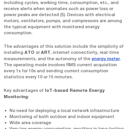
including cycles, working time, consumption, etc., and
receive alerts when anomalies such as power loss or
power peaks are detected (5). Devices with electrical
motors, ventilators, pumps, and compressors are among
the typical equipment with monitored energy
consumption.
The advantages of this solution include the simplicity of
installing
or
, internet connectivity, real-time
ATO
ART
measurements, and the autonomy of the
energy meter
.
The operating mode involves RMS current acquisition
every 1s for 10s and sending current consumption
statistics every 10 or 15 minutes.
Key advantages of
IoT-based Remote Energy
:
Monitoring
No need for deploying a local network infrastructure
Monitoring of both outdoor and indoor equipment
Wide area coverage
Very low energy consumption, resulting in long-lasting