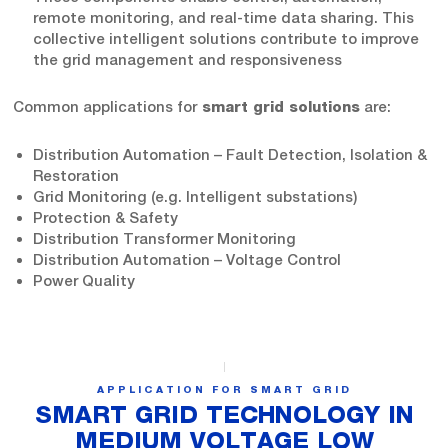
remote monitoring, and real-time data sharing. This
collective intelligent solutions contribute to improve
the grid management and responsiveness
Common applications for
are:
smart grid solutions
Distribution Automation – Fault Detection, Isolation &
Restoration
Grid Monitoring (e.g. Intelligent substations)
Protection & Safety
Distribution Transformer Monitoring
Distribution Automation – Voltage Control
Power Quality
APPLICATION FOR SMART GRID
SMART GRID TECHNOLOGY IN
MEDIUM VOLTAGE LOW