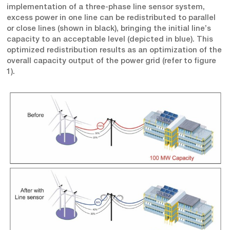
implementation of a three-phase line sensor system,
excess power in one line can be redistributed to parallel
or close lines (shown in black), bringing the initial line’s
capacity to an acceptable level (depicted in blue). This
optimized redistribution results as an optimization of the
overall capacity output of the power grid (refer to figure
1).