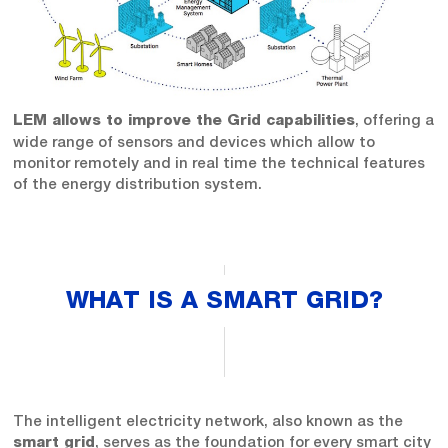
, offering a
LEM allows to improve the Grid capabilities
wide range of sensors and devices which allow to
monitor remotely and in real time the technical features
of the energy distribution system.
WHAT IS A SMART GRID?
The intelligent electricity network, also known as the
, serves as the foundation for every smart city
smart grid