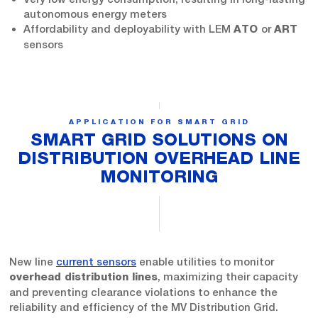
autonomous energy meters
Affordability and deployability with LEM
or
ATO
ART
sensors
APPLICATION FOR SMART GRID
SMART GRID SOLUTIONS ON
DISTRIBUTION OVERHEAD LINE
MONITORING
New line
current sensors
enable utilities to monitor
, maximizing their capacity
overhead distribution lines
and preventing clearance violations to enhance the
reliability and efficiency of the MV Distribution Grid.