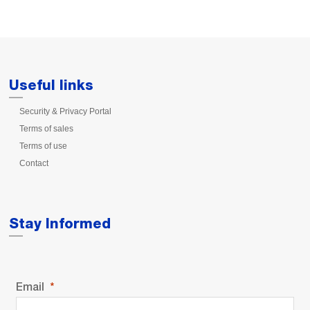
Useful links
Security & Privacy Portal
Terms of sales
Terms of use
Contact
Stay Informed
Email