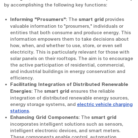
by accomplishing the following key functions:
: The
provides
Informing "Prosumers"
smart grid
valuable information to "prosumers," individuals or
entities that both consume and produce energy. This
information empowers them to take decisions about
how, when, and whether to use, store, or even sell
electricity. This is particularly relevant for those with
solar panels on their rooftops. The aim is to encourage
the active participation of residential, commercial,
and industrial buildings in energy conservation and
efficiency.
Facilitating Integration of Distributed Renewable
: The
ensures the reliable
Energies
smart grid
integration of distributed renewable energy sources,
energy storage systems, and
electric vehicle charging
stations
.
: The
Enhancing Grid Components
smart grid
incorporates intelligent solutions such as sensors,
intelligent electronic devices, and smart meters.
These components enable control, automation,