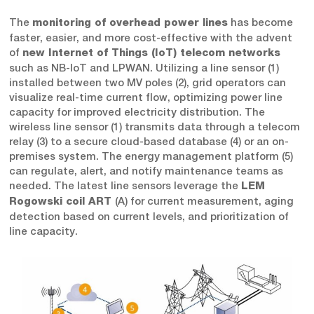
The
has become
monitoring of overhead power lines
faster, easier, and more cost-effective with the advent
of
new Internet of Things (IoT) telecom networks
such as NB-IoT and LPWAN. Utilizing a line sensor (1)
installed between two MV poles (2), grid operators can
visualize real-time current flow, optimizing power line
capacity for improved electricity distribution. The
wireless line sensor (1) transmits data through a telecom
relay (3) to a secure cloud-based database (4) or an on-
premises system. The energy management platform (5)
can regulate, alert, and notify maintenance teams as
needed. The latest line sensors leverage the
LEM
(A) for current measurement, aging
Rogowski coil ART
detection based on current levels, and prioritization of
line capacity.