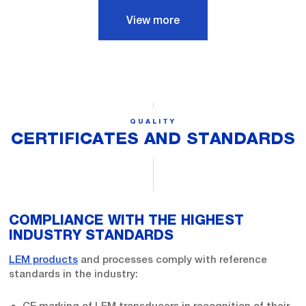
View more
QUALITY
CERTIFICATES AND STANDARDS
COMPLIANCE WITH THE HIGHEST
INDUSTRY STANDARDS
LEM products
and processes comply with reference
standards in the industry:
CE marking of LEM transducers in recognition of their