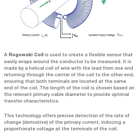
A
is used to create a flexible sensor that
Rogowski Coil
easily wraps around the conductor to be measured. It is
made by a helical coil of wire with the lead from one end
returning through the center of the coil to the other end,
ensuring that both terminals are located at the same
end of the coil. The length of the coil is chosen based on
the relevant primary cable diameter to provide optimal
transfer characteristics.
This technology offers precise detection of the rate of
change (derivative) of the primary current, inducing a
proportionate voltage at the terminals of the coil.