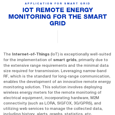
APPLICATION FOR SMART GRID
IOT REMOTE ENERGY
MONITORING FOR THE SMART
GRID
The
(IoT) is exceptionally well-suited
Internet-of-Things
for the implementation of
, primarily due to
smart grids
the extensive range requirements and the minimal data
size required for transmission. Leveraging narrow-band
RF, which is the standard for long-range communication,
enables the development of an innovative remote energy
monitoring solution. This solution involves deploying
wireless energy meters for the remote monitoring of
electrical equipment, incorporating hardware, M2M
connectivity (such as LORA, SIGFOX, 3G/GPRS), and
utilizing web services to manage the collected data,
including history, alerts, graphs, statistics, etc.