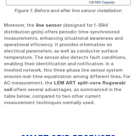
Figure 1: Before and after line sensor installation
Moreover, the
(designed for 1-35kV
line sensor
distribution grids) offers periodic time-synchronized
measurements, enhancing situational awareness and
operational efficiency. It provides information on
electrical parameters, as well as conductor surface
temperature. The sensor also detects fault conditions,
enabling their identification and notification. In a
meshed network, this three-phase line sensor system
ensures real-time equalization among different lines. For
AC measurement, the
LEM ART split-core Rogowski
offers several advantages, as summarized in the
coil
table below, compared to two other current
measurement techniques normally used.