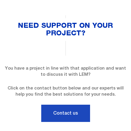
NEED SUPPORT ON YOUR
PROJECT?
You have a project in line with that application and want
to discuss it with LEM?
Click on the contact button below and our experts will
help you find the best solutions for your needs.
Contact us