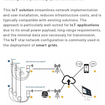
This
streamlines network implementation
IoT solution
and user installation, reduces infrastructure costs, and is
typically compatible with existing solutions. The
approach is particularly well-suited for
IoT applications
due to its small power payload, long-range requirements,
and the minimal data size necessary for transmission.
The
star network configuration is commonly used in
IoT
the deployment of
.
smart grids