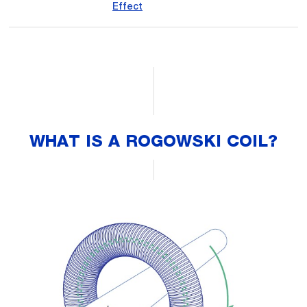
Effect
WHAT IS A ROGOWSKI COIL?