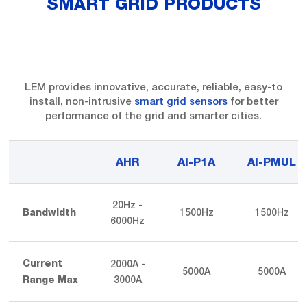
SMART GRID PRODUCTS
LEM provides innovative, accurate, reliable, easy-to
install, non-intrusive
smart grid sensors
for better
performance of the grid and smarter cities.
AHR
AI-P1A
AI-PMUL
20Hz -
1500Hz
1500Hz
Bandwidth
6000Hz
2000A -
Current
5000A
5000A
3000A
Range Max