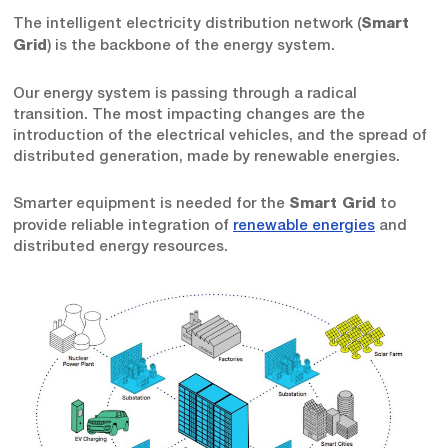
The intelligent electricity distribution network (
Smart
) is the backbone of the energy system.
Grid
Our energy system is passing through a radical
transition. The most impacting changes are the
introduction of the electrical vehicles, and the spread of
distributed generation, made by renewable energies.
Smarter equipment is needed for the
to
Smart Grid
provide reliable integration of
renewable energies
and
distributed energy resources.