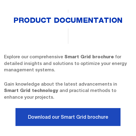
PRODUCT DOCUMENTATION
Explore our comprehensive
for
Smart Grid brochure
detailed insights and solutions to optimize your energy
management systems.
Gain knowledge about the latest advancements in
and practical methods to
Smart Grid technology
enhance your projects.
Download our Smart Grid brochure