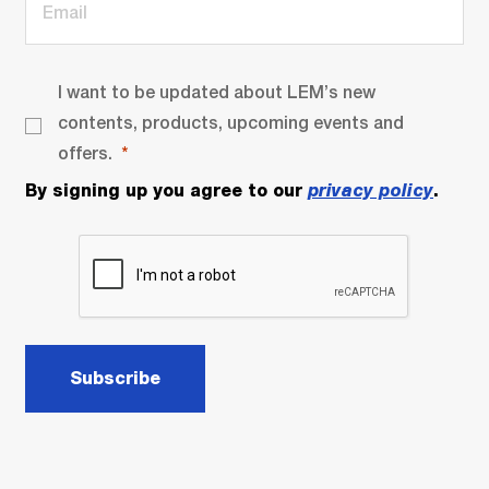
I want to be updated about LEM’s new
contents, products, upcoming events and
offers.
By signing up you agree to our
privacy policy
.
Subscribe