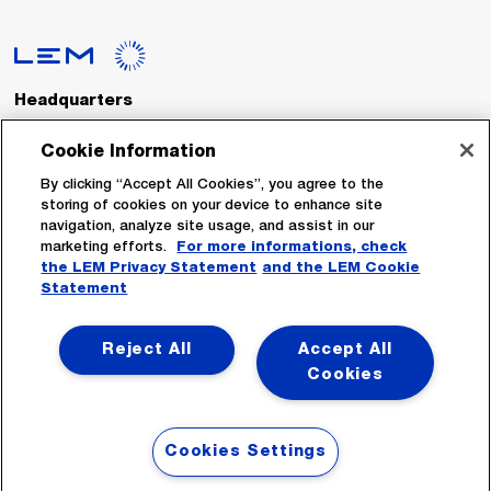
Headquarters
LEM International SA
Route du Nant-d’Avril, 152
Cookie Information
1217 Meyrin
Switzerland
By clicking “Accept All Cookies”, you agree to the
storing of cookies on your device to enhance site
navigation, analyze site usage, and assist in our
Tel. :
+41 22 706 11 11
marketing efforts.
For more informations, check
Fax : +41 22 794 94 78
the LEM Privacy Statement
and the LEM Cookie
Statement
Follow Us
Reject All
Accept All
Cookies
Cookies Settings