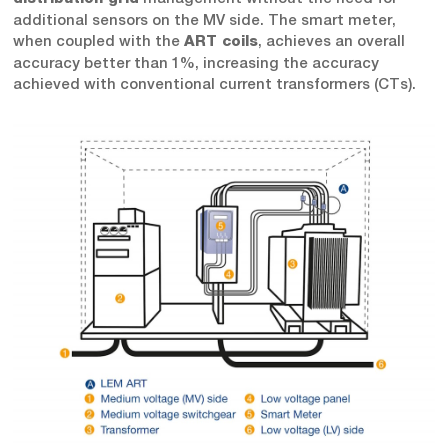
additional sensors on the MV side. The smart meter,
when coupled with the
, achieves an overall
ART coils
accuracy better than 1%, increasing the accuracy
achieved with conventional current transformers (CTs).