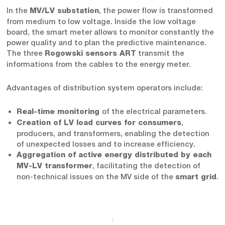
In the
, the power flow is transformed
MV/LV substation
from medium to low voltage. Inside the low voltage
board, the smart meter allows to monitor constantly the
power quality and to plan the predictive maintenance.
The three
transmit the
Rogowski sensors ART
informations from the cables to the energy meter.
Advantages of distribution system operators include:
of the electrical parameters.
Real-time monitoring
,
Creation of LV load curves for consumers
producers, and transformers, enabling the detection
of unexpected losses and to increase efficiency.
Aggregation of active energy distributed by each
, facilitating the detection of
MV-LV transformer
non-technical issues on the MV side of the
.
smart grid