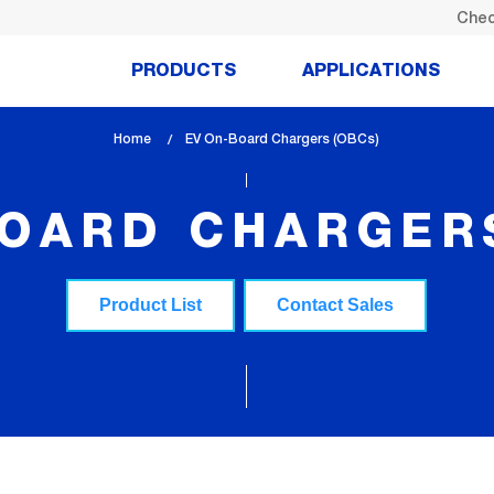
Chec
PRODUCTS
APPLICATIONS
Home
lem_current_page
EV On-Board Chargers (OBCs)
:
BOARD CHARGERS
Product List
Contact Sales