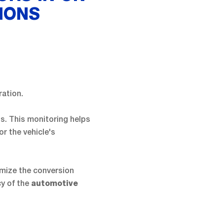
IONS
ration.
ts. This monitoring helps
or the vehicle's
imize the conversion
cy of the
automotive