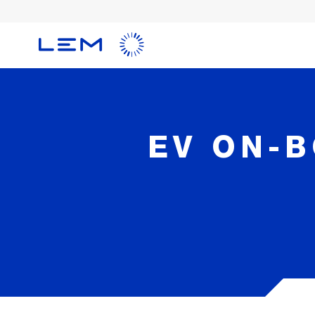
Skip
to
main
content
EV ON-