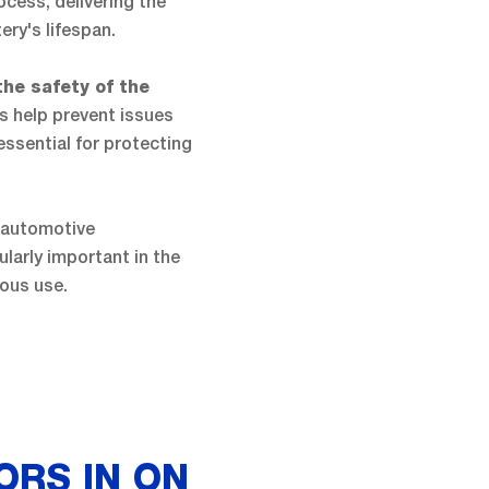
cess, delivering the
ry's lifespan.
the safety of the
s help prevent issues
essential for protecting
 automotive
ularly important in the
ous use.
ORS IN ON