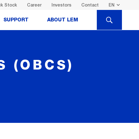
k Stock
Career
Investors
Contact
SEARCH
SUPPORT
ABOUT LEM
 (OBCS)