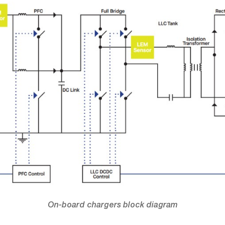
On-board chargers block diagram