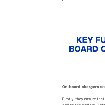
KEY F
BOARD C
ser
On-board chargers
Firstly, they ensure that