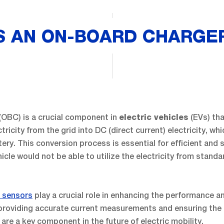
S AN ON-BOARD CHARGER
(OBC) is a crucial component in
(EVs) th
electric vehicles
ctricity from the grid into DC (direct current) electricity, wh
tery. This conversion process is essential for efficient and 
hicle would not be able to utilize the electricity from stand
t sensors
play a crucial role in enhancing the performance and
 providing accurate current measurements and ensuring the 
re a key component in the future of electric mobility.