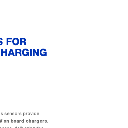
S FOR
CHARGING
's sensors provide
.
V
on board chargers