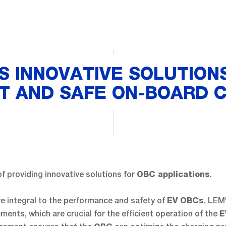
S INNOVATIVE SOLUTION
NT AND SAFE ON-BOARD 
of providing innovative solutions for
.
OBC applications
e integral to the performance and safety of
. LEM
EV OBCs
ents, which are crucial for the efficient operation of the
E