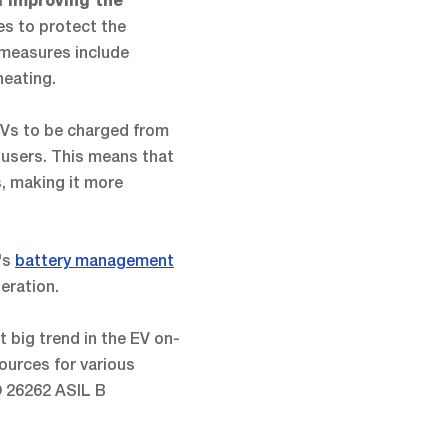
d improving the
es to protect the
 measures include
heating.
 EVs to be charged from
r users. This means that
s, making it more
's
battery management
eration.
t big trend in the EV on-
ources for various
O 26262 ASIL B