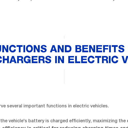
UNCTIONS AND BENEFITS 
HARGERS IN ELECTRIC 
ve several important functions in electric vehicles.
 the vehicle's battery is charged efficiently, maximizing the