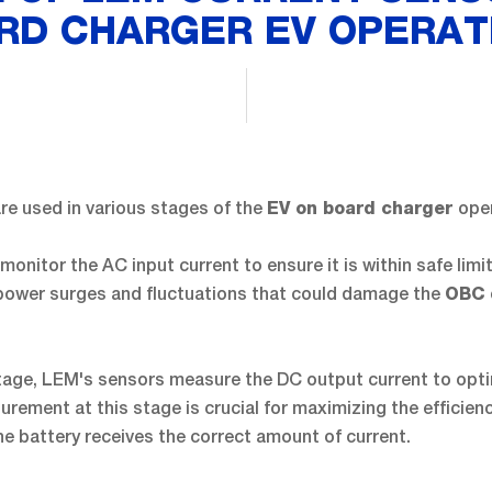
RD CHARGER EV OPERAT
re used in various stages of the
ope
EV on board charger
 monitor the AC input current to ensure it is within safe limi
power surges and fluctuations that could damage the
OBC
tage, LEM's sensors measure the DC output current to opt
rement at this stage is crucial for maximizing the efficien
e battery receives the correct amount of current.