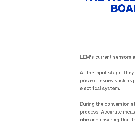
BOA
LEM's current sensors a
At the input stage, they
prevent issues such as 
electrical system.
During the conversion s
process. Accurate measu
and ensuring that th
obc