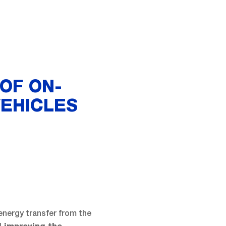
OF ON-
VEHICLES
 energy transfer from the