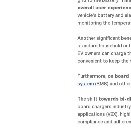
grid to the battery.
This
overall user experien
vehicle's battery and e
monitoring the temperat
Another significant bene
standard household outle
EV owners can charge the
convenient to keep thei
Furthermore,
on board
system
(BMS) and other 
The shift
towards bi-d
board chargers industry
applications (V2X), hig
compliance and adheren