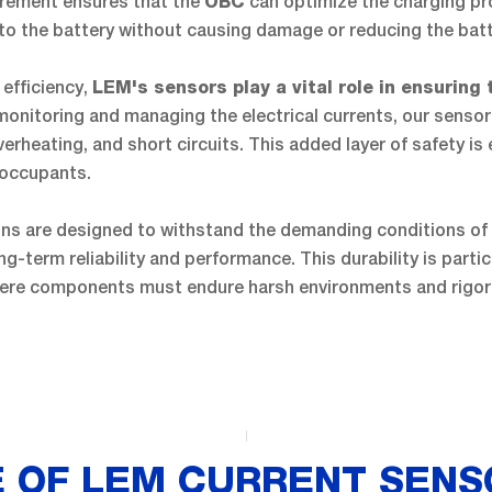
rement ensures that the
can optimize the charging pro
OBC
to the battery without causing damage or reducing the batte
 efficiency,
LEM's sensors play a vital role in ensuring 
 monitoring and managing the electrical currents, our sensor
erheating, and short circuits. This added layer of safety is 
s occupants.
ons are designed to withstand the demanding conditions of
ng-term reliability and performance. This durability is partic
here components must endure harsh environments and rigor
 OF LEM CURRENT SENS