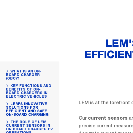
LEM'
EFFICIE
WHAT IS AN ON-
BOARD CHARGER
(OBC)?
KEY FUNCTIONS AND
BENEFITS OF ON-
BOARD CHARGERS IN
ELECTRIC VEHICLES
LEM is at the forefront 
LEM'S INNOVATIVE
SOLUTIONS FOR
EFFICIENT AND SAFE
ON-BOARD CHARGING
Our
ar
current sensors
THE ROLE OF LEM
precise current measurem
CURRENT SENSORS IN
ON BOARD CHARGER EV
OPERATIONS