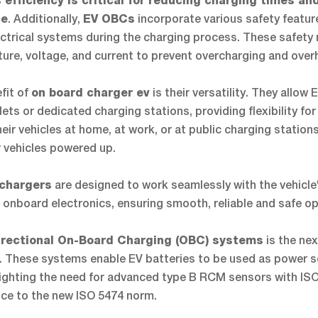
 efficiency is critical for reducing charging times an
. Additionally,
incorporate various safety featur
ce
EV OBCs
lectrical systems during the charging process. These safety
ure, voltage, and current to prevent overcharging and over
fit of
is their versatility. They allow
on board charger ev
ts or dedicated charging stations, providing flexibility fo
ir vehicles at home, at work, or at public charging station
r vehicles powered up.
are designed to work seamlessly with the vehicle
 chargers
onboard electronics, ensuring smooth, reliable and safe op
is the nex
irectional On-Board Charging (OBC) systems
. These systems enable EV batteries to be used as power s
hlighting the need for advanced type B RCM sensors with IS
ce to the new ISO 5474 norm.