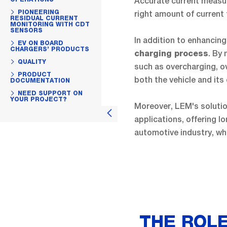
Accurate current measu
PIONEERING
right amount of current 
RESIDUAL CURRENT
MONITORING WITH CDT
SENSORS
In addition to enhancing
EV ON BOARD
CHARGERS’ PRODUCTS
. By
charging process
QUALITY
such as overcharging, ov
PRODUCT
both the vehicle and it
DOCUMENTATION
NEED SUPPORT ON
YOUR PROJECT?
Moreover, LEM's soluti
applications, offering lo
automotive industry, w
THE ROLE