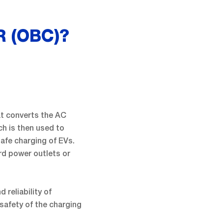
 (OBC)?
at converts the AC
ich is then used to
safe charging of EVs.
ard power outlets or
 reliability of
safety of the charging