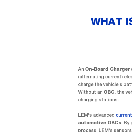
WHAT I
An
On-Board Charger
(alternating current) ele
charge the vehicle's bat
Without an
, the ve
OBC
charging stations.
LEM's advanced
curren
. By
automotive OBCs
process, LEM's sensors a