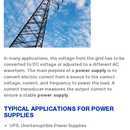
In many applications, the voltage from the grid has to be
converted to DC voltage or adjusted to a different AC
waveform. The main purpose of a
is to
power supply
convert electric current from a source to the correct
voltage, current, and frequency to power the load. A
current transducer measures the output current to
ensure a stable
.
power supply
TYPICAL APPLICATIONS FOR POWER
SUPPLIES
UPS: Uninterruptible Power Supplies