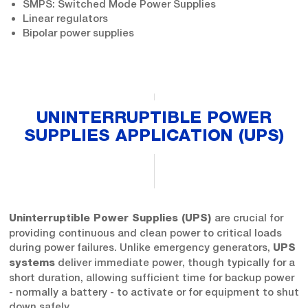
SMPS: Switched Mode Power Supplies
Linear regulators
Bipolar power supplies
UNINTERRUPTIBLE POWER
SUPPLIES APPLICATION (UPS)
are crucial for
Uninterruptible Power Supplies (UPS)
providing continuous and clean power to critical loads
during power failures. Unlike emergency generators,
UPS
deliver immediate power, though typically for a
systems
short duration, allowing sufficient time for backup power
- normally a battery - to activate or for equipment to shut
down safely.