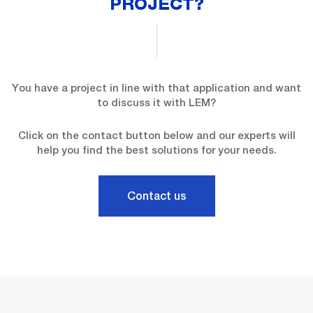
PROJECT?
You have a project in line with that application and want
to discuss it with LEM?
Click on the contact button below and our experts will
help you find the best solutions for your needs.
Contact us