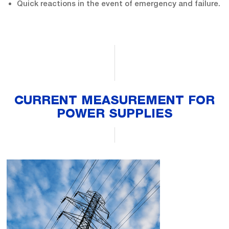
Quick reactions in the event of emergency and failure.
CURRENT MEASUREMENT FOR
POWER SUPPLIES