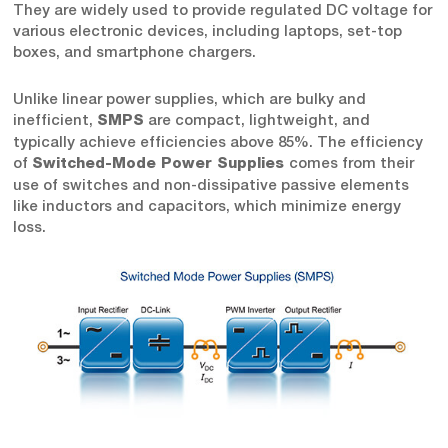
They are widely used to provide regulated DC voltage for
various electronic devices, including laptops, set-top
boxes, and smartphone chargers.
Unlike linear power supplies, which are bulky and
inefficient,
are compact, lightweight, and
SMPS
typically achieve efficiencies above 85%. The efficiency
of
comes from their
Switched-Mode Power Supplies
use of switches and non-dissipative passive elements
like inductors and capacitors, which minimize energy
loss.