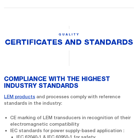
QUALITY
CERTIFICATES AND STANDARDS
COMPLIANCE WITH THE HIGHEST
INDUSTRY STANDARDS
LEM products
and processes comply with reference
standards in the industry:
CE marking of LEM transducers in recognition of their
electromagnetic compatibility
IEC standards for power supply-based application :
IEC 62040-1 & IEC 60950-1 for safety