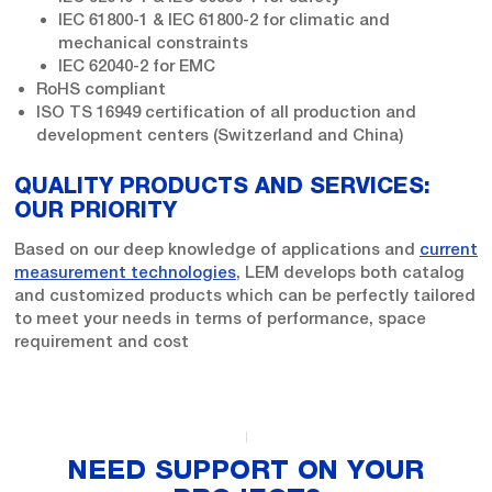
IEC 61800-1 & IEC 61800-2 for climatic and
mechanical constraints
IEC 62040-2 for EMC
RoHS compliant
ISO TS 16949 certification of all production and
development centers (Switzerland and China)
QUALITY PRODUCTS AND SERVICES:
OUR PRIORITY
Based on our deep knowledge of applications and
current
measurement technologies
, LEM develops both catalog
and customized products which can be perfectly tailored
to meet your needs in terms of performance, space
requirement and cost
NEED SUPPORT ON YOUR