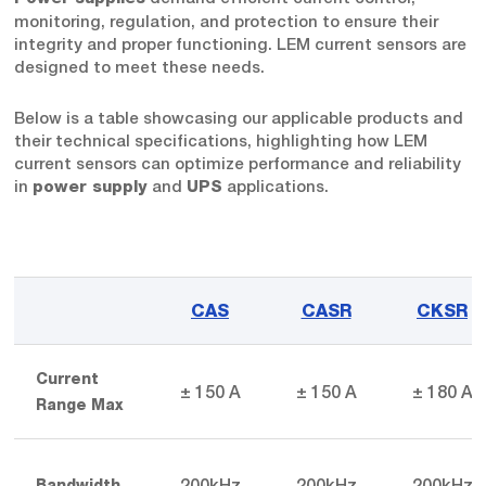
monitoring, regulation, and protection to ensure their
integrity and proper functioning. LEM current sensors are
designed to meet these needs.
Below is a table showcasing our applicable products and
their technical specifications, highlighting how LEM
current sensors can optimize performance and reliability
in
and
applications.
power supply
UPS
CAS
CASR
CKSR
Current
± 150 A
± 150 A
± 180 A
Range Max
200kHz
200kHz
200kHz
Bandwidth