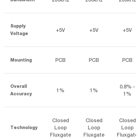
Supply
+5V
+5V
+5V
Voltage
PCB
PCB
PCB
Mounting
0.8% -
Overall
1%
1%
1%
Accuracy
Closed
Closed
Closed
Loop
Loop
Loop
Technology
Fluxgate
Fluxgate
Fluxgate