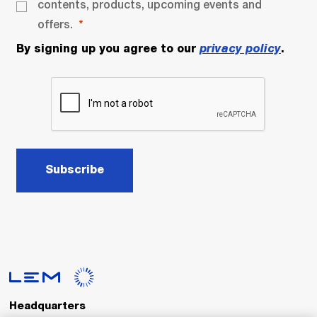
contents, products, upcoming events and
offers.
By signing up you agree to our
privacy policy
.
Subscribe
Headquarters