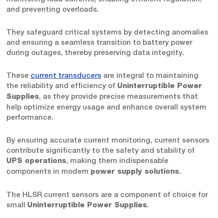
and preventing overloads.
They safeguard critical systems by detecting anomalies
and ensuring a seamless transition to battery power
during outages, thereby preserving data integrity.
These
current transducers
are integral to maintaining
the reliability and efficiency of
Uninterruptible Power
, as they provide precise measurements that
Supplies
help optimize energy usage and enhance overall system
performance.
By ensuring accurate current monitoring, current sensors
contribute significantly to the safety and stability of
, making them indispensable
UPS operations
components in modern
.
power supply solutions
The HLSR current sensors are a component of choice for
small
.
Uninterruptible Power Supplies