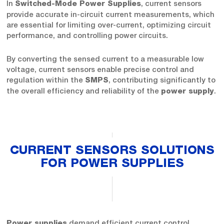
In
, current sensors
Switched-Mode Power Supplies
provide accurate in-circuit current measurements, which
are essential for limiting over-current, optimizing circuit
performance, and controlling power circuits.
By converting the sensed current to a measurable low
voltage, current sensors enable precise control and
regulation within the
, contributing significantly to
SMPS
the overall efficiency and reliability of the
.
power supply
CURRENT SENSORS SOLUTIONS
FOR POWER SUPPLIES
demand efficient current control,
Power supplies