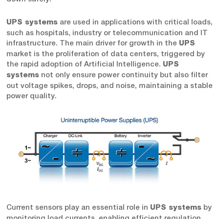
are used in applications with critical loads,
UPS systems
such as hospitals, industry or telecommunication and IT
infrastructure. The main driver for growth in the
UPS
market is the proliferation of data centers, triggered by
the rapid adoption of Artificial Intelligence.
UPS
not only ensure power continuity but also filter
systems
out voltage spikes, drops, and noise, maintaining a stable
power quality.
Current sensors play an essential role in
by
UPS systems
monitoring load currents, enabling efficient regulation,