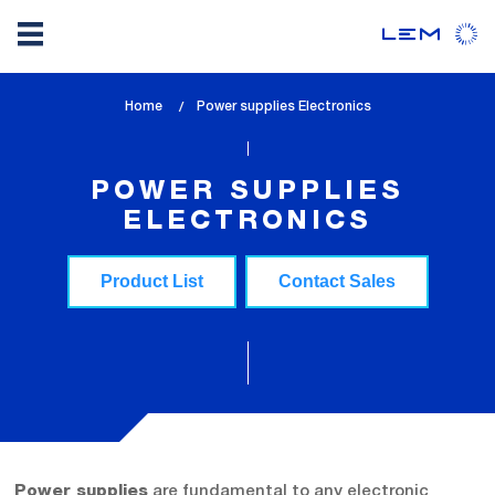
Skip
Home
lem_current_page
Power supplies Electronics
to
:
main
content
POWER SUPPLIES
ELECTRONICS
Product List
Contact Sales
are fundamental to any electronic
Power supplies