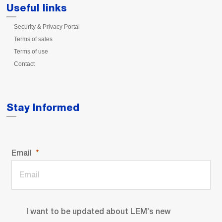
Useful links
Security & Privacy Portal
Terms of sales
Terms of use
Contact
Stay Informed
Email
I want to be updated about LEM’s new