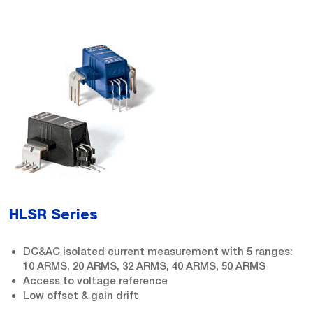
HLSR Series
DC&AC isolated current measurement with 5 ranges:
10 ARMS, 20 ARMS, 32 ARMS, 40 ARMS, 50 ARMS
Access to voltage reference
Low offset & gain drift