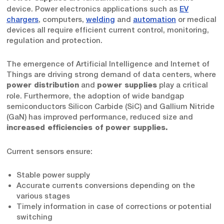
device. Power electronics applications such as
EV
chargers
, computers,
welding
and
automation
or medical
devices all require efficient current control, monitoring,
regulation and protection.
The emergence of Artificial Intelligence and Internet of
Things are driving strong demand of data centers, where
and
play a critical
power distribution
power supplies
role. Furthermore, the adoption of wide bandgap
semiconductors Silicon Carbide (SiC) and Gallium Nitride
(GaN) has improved performance, reduced size and
increased efficiencies of power supplies.
Current sensors ensure:
Stable power supply
Accurate currents conversions depending on the
various stages
Timely information in case of corrections or potential
switching