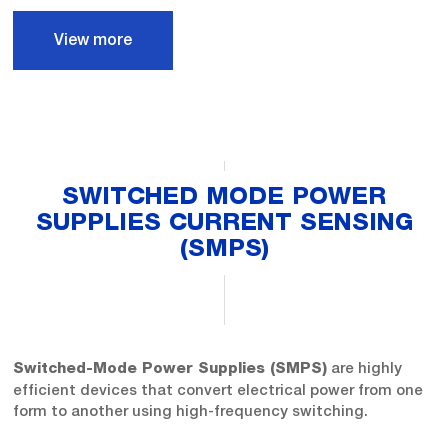
View more
SWITCHED MODE POWER
SUPPLIES CURRENT SENSING
(SMPS)
are highly
Switched-Mode Power Supplies (SMPS)
efficient devices that convert electrical power from one
form to another using high-frequency switching.